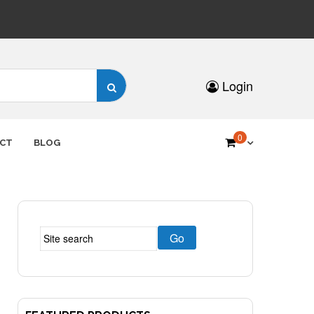
Search
Login
for:
0
CT
BLOG