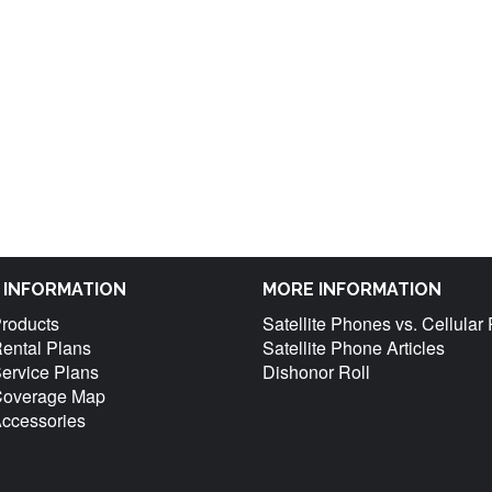
M INFORMATION
MORE INFORMATION
Products
Satellite Phones vs. Cellula
Rental Plans
Satellite Phone Articles
Service Plans
Dishonor Roll
 Coverage Map
Accessories