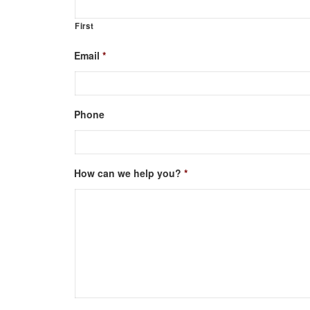
First
Email
*
Phone
How can we help you?
*