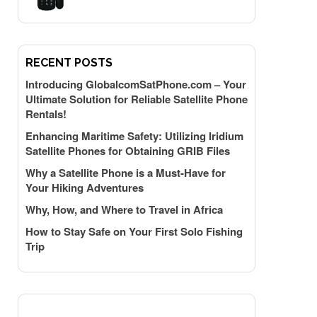
RECENT POSTS
Introducing GlobalcomSatPhone.com – Your
Ultimate Solution for Reliable Satellite Phone
Rentals!
Enhancing Maritime Safety: Utilizing Iridium
Satellite Phones for Obtaining GRIB Files
Why a Satellite Phone is a Must-Have for
Your Hiking Adventures
Why, How, and Where to Travel in Africa
How to Stay Safe on Your First Solo Fishing
Trip