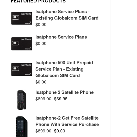
FEATURED PRODUCTS
Isatphone Service Plans -
Existing Globalcom SIM Card
$
0.00
Isatphone Service Plans
$
0.00
Isatphone 500 Unit Prepaid
Service Plan - Existing
Globalcom SIM Card
$
0.00
Isatphone 2 Satellite Phone
$
899.00
$
69.95
Isatphone-2 Get Free Satellite
Phone With Service Purchase
$
899.00
$
0.00