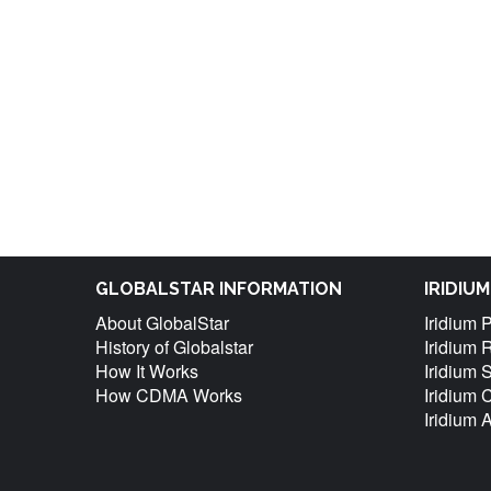
GLOBALSTAR INFORMATION
IRIDIU
About GlobalStar
Iridium 
History of Globalstar
Iridium 
How It Works
Iridium 
How CDMA Works
Iridium
Iridium 