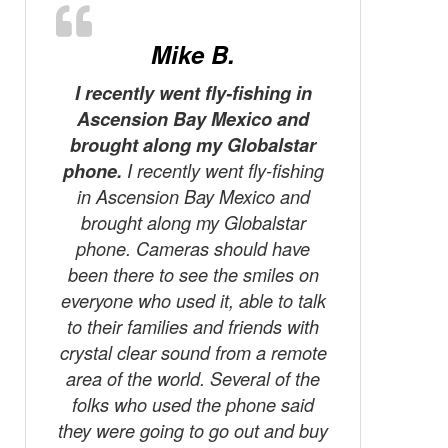
Mike B.
I recently went fly-fishing in
Ascension Bay Mexico and
A word ab
brought along my Globalstar
Presently
phone.
I recently went fly-fishing
Little Cu
in Ascension Bay Mexico and
Ontario,
brought along my Globalstar
log-pile 
phone. Cameras should have
making th
been there to see the smiles on
phone t
everyone who used it, able to talk
pick-up
to their families and friends with
box start
crystal clear sound from a remote
dumpin
area of the world. Several of the
which in
folks who used the phone said
Without t
they were going to go out and buy
still b