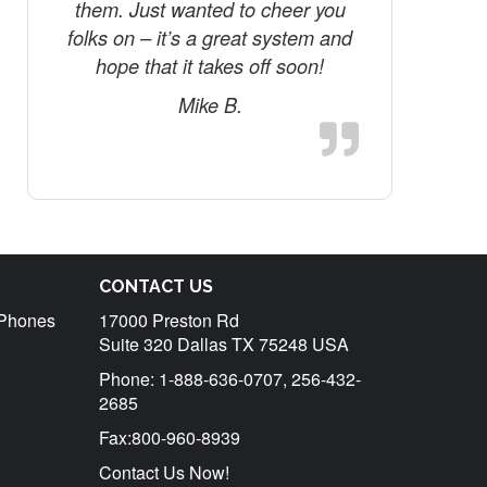
them. Just wanted to cheer you
folks on – it’s a great system and
hope that it takes off soon!
Mike B.
CONTACT US
r Phones
17000 Preston Rd
Suite 320 Dallas TX 75248 USA
Phone: 1-888-636-0707, 256-432-
2685
Fax:800-960-8939
Contact Us Now!