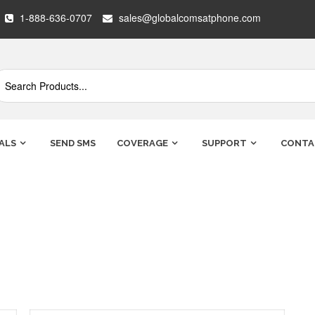
1-888-636-0707
sales@globalcomsatphone.com
ALS
SEND SMS
COVERAGE
SUPPORT
CONTA