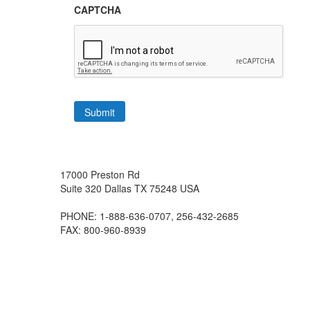
CAPTCHA
17000 Preston Rd
Suite 320
Dallas
TX
75248
USA
PHONE: 1-888-636-0707, 256-432-2685
FAX: 800-960-8939