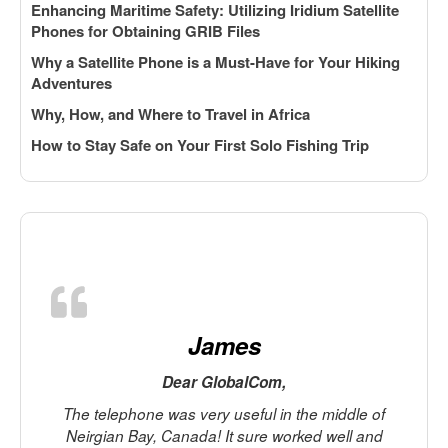
Enhancing Maritime Safety: Utilizing Iridium Satellite
Phones for Obtaining GRIB Files
Why a Satellite Phone is a Must-Have for Your Hiking
Adventures
Why, How, and Where to Travel in Africa
How to Stay Safe on Your First Solo Fishing Trip
James
Dear GlobalCom,
The telephone was very useful in the middle of
Neirgian Bay, Canada! It sure worked well and