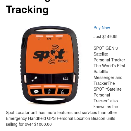
Tracking
Buy Now
Just $149.95
SPOT GEN 3
Satellite
Personal Tracker
The World’s First
Satellite
Messenger and
TrackerThe
SPOT “Satellite
Personal
Tracker” also
known as the
Spot Locator unit has more features and services than other
Emergency Handheld GPS Personal Location Beacon units
selling for over $1000.00