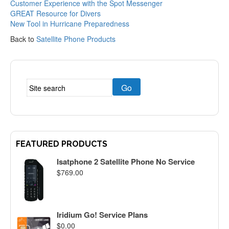
Customer Experience with the Spot Messenger
GREAT Resource for Divers
New Tool in Hurricane Preparedness
Back to
Satellite Phone Products
FEATURED PRODUCTS
Isatphone 2 Satellite Phone No Service
$
769.00
Iridium Go! Service Plans
$
0.00