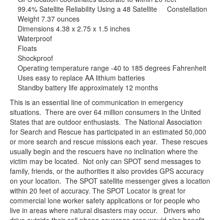
99.4% Satellite Reliability Using a 48 Satellite Constellation
Weight 7.37 ounces
Dimensions 4.38 x 2.75 x 1.5 inches
Waterproof
Floats
Shockproof
Operating temperature range -40 to 185 degrees Fahrenheit
Uses easy to replace AA lithium batteries
Standby battery life approximately 12 months
This is an essential line of communication in emergency
situations. There are over 64 million consumers in the United
States that are outdoor enthusiasts. The National Association
for Search and Rescue has participated in an estimated 50,000
or more search and rescue missions each year. These rescues
usually begin and the rescuers have no inclination where the
victim may be located. Not only can SPOT send messages to
family, friends, or the authorities it also provides GPS accuracy
on your location. The SPOT satellite messenger gives a location
within 20 feet of accuracy. The SPOT Locator is great for
commercial lone worker safety applications or for people who
live in areas where natural disasters may occur. Drivers who