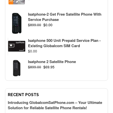
Isatphone-2 Get Free Satellite Phone With
Service Purchase
$
899.00
$
0.00
Isatphone 500 Unit Prepaid Service Plan -
Existing Globalcom SIM Card
$
0.00
Isatphone 2 Satellite Phone
$
899.00
$
69.95
RECENT POSTS
Introducing GlobalcomSatPhone.com – Your Ultimate
Solution for Reliable Satellite Phone Rentals!