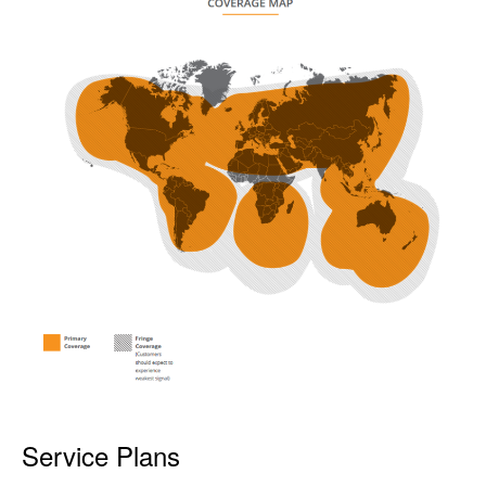
Service Plans