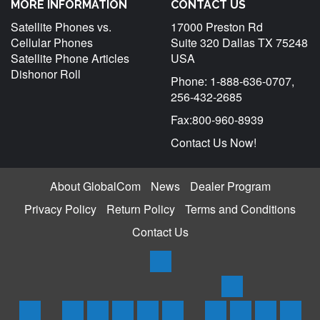
MORE INFORMATION
CONTACT US
Satellite Phones vs.
17000 Preston Rd
Cellular Phones
Suite 320 Dallas TX 75248
Satellite Phone Articles
USA
Dishonor Roll
Phone: 1-888-636-0707,
256-432-2685
Fax:800-960-8939
Contact Us Now!
About GlobalCom
News
Dealer Program
Privacy Policy
Return Policy
Terms and Conditions
Contact Us
Products
Satellite
Trackers
Home
Iridium
Globalstar
Thuraya
Inmarsat
Inmarsat
SPOT
Spot
SPOTX
Servi