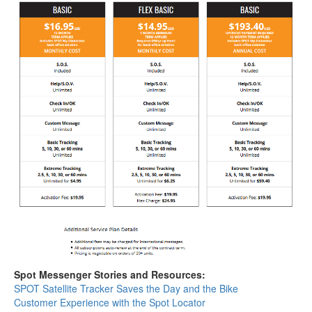
Spot Messenger Stories and Resources:
SPOT Satellite Tracker Saves the Day and the Bike
Customer Experience with the Spot Locator