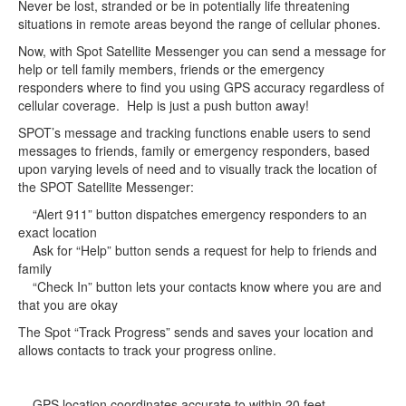
Never be lost, stranded or be in potentially life threatening
situations in remote areas beyond the range of cellular phones.
Now, with Spot Satellite Messenger you can send a message for
help or tell family members, friends or the emergency
responders where to find you using GPS accuracy regardless of
cellular coverage. Help is just a push button away!
SPOT’s message and tracking functions enable users to send
messages to friends, family or emergency responders, based
upon varying levels of need and to visually track the location of
the SPOT Satellite Messenger:
“Alert 911” button dispatches emergency responders to an
exact location
Ask for “Help” button sends a request for help to friends and
family
“Check In” button lets your contacts know where you are and
that you are okay
The Spot “Track Progress” sends and saves your location and
allows contacts to track your progress online.
GPS location coordinates accurate to within 20 feet