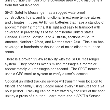
drive outside their cell phone coverage area would also benefit
from this valuable tool.
SPOT Satellite Messenger has a rugged waterproof
construction, floats, and is functional in extreme temperatures
and climates. It uses AA lithium batteries that have a standby of
approximately 12 months. It is light and easy to transport with
coverage in practically all of the continental United States,
Canada, Europe, Mexico, and Australia, sections of South
America, Northern Africa, and Northeastern Asia. This also has
coverage in hundreds or thousands of miles offshore to these
areas.
There is a proven 99.4% reliability with the SPOT messenger
system. They process over 6 million messages a month or
approximately 2.3 messages per second. The SPOT network
uses a GPS satellite system to verify a user’s location.
Optional unlimited tracking service will transmit your location to
friends and family using Google maps every 10 minutes for a 24
hour period. Tracking can be reactivated by the user of the spot
unit by a press of a button. Learn more about SPOT’s Service