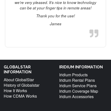
we’re very pleased. It’s nice to know technology
can be at your finger tips in remote areas!
t
Thank you for the use!
James
f
GLOBALSTAR
IRIDIUM INFORMATION
INFORMATION
Iridium Products
About GlobalStar
Iridium Rental Plans
History of Globalstar
Iridium Service Plans
How It Works
Iridium Coverage Map
How CDMA Works
Iridium Accessories