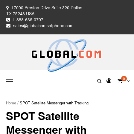
Skip
17000 Preston Drive Suite 320 Dallas
to
TX 75248 USA
content
1-888-636-0707
sales@globalcomsatphone.com
Globalcom
Keeping you connected no matter where life takes you!
Primary
0
Menu
Satellite Phones
Home
/ SPOT Satellite Messenger with Tracking
SPOT Satellite
Messenger with