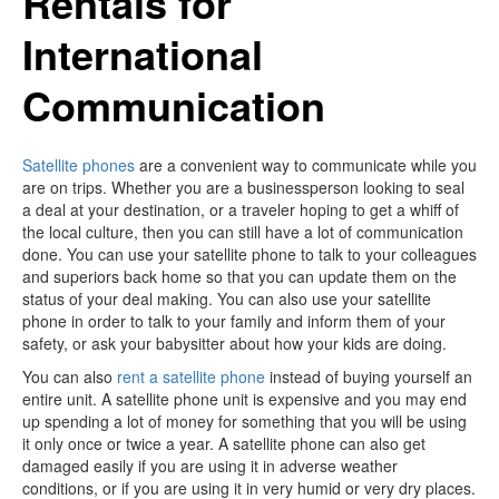
Rentals for
International
Communication
Satellite phones
are a convenient way to communicate while you
are on trips. Whether you are a businessperson looking to seal
a deal at your destination, or a traveler hoping to get a whiff of
the local culture, then you can still have a lot of communication
done. You can use your satellite phone to talk to your colleagues
and superiors back home so that you can update them on the
status of your deal making. You can also use your satellite
phone in order to talk to your family and inform them of your
safety, or ask your babysitter about how your kids are doing.
You can also
rent a satellite phone
instead of buying yourself an
entire unit. A satellite phone unit is expensive and you may end
up spending a lot of money for something that you will be using
it only once or twice a year. A satellite phone can also get
damaged easily if you are using it in adverse weather
conditions, or if you are using it in very humid or very dry places.