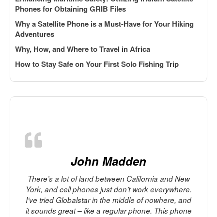
Phones for Obtaining GRIB Files
Why a Satellite Phone is a Must-Have for Your Hiking
Adventures
Why, How, and Where to Travel in Africa
How to Stay Safe on Your First Solo Fishing Trip
John Madden
There’s a lot of land between California and New
York, and cell phones just don’t work everywhere.
I’ve tried Globalstar in the middle of nowhere, and
it sounds great – like a regular phone. This phone