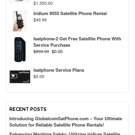
$
1,350.00
Iridium 9555 Satellite Phone Rental
$
49.99
Isatphone-2 Get Free Satellite Phone With
Service Purchase
$
899.00
$
0.00
Isatphone Service Plans
$
0.00
RECENT POSTS
Introducing GlobalcomSatPhone.com – Your Ultimate
Solution for Reliable Satellite Phone Rentals!
Enhancing Maritime Safety: Utilizing Iridium Satellite