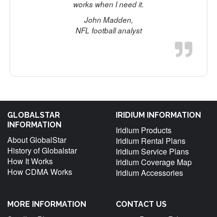
works when I need it.
John Madden,
NFL football analyst
GLOBALSTAR
IRIDIUM INFORMATION
INFORMATION
Iridium Products
About GlobalStar
Iridium Rental Plans
History of Globalstar
Iridium Service Plans
How It Works
Iridium Coverage Map
How CDMA Works
Iridium Accessories
MORE INFORMATION
CONTACT US