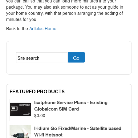
you can call so that you can load more minutes into your
package. You may also ask someone to act as your guide in
your home country, with that person arranging the adding of
minutes for you.
Back to the
Articles Home
FEATURED PRODUCTS
Isatphone Service Plans - Existing
Globalcom SIM Card
$
0.00
Iridium Go Fixed/Marine - Satellite based
Wi-fi Hotspot