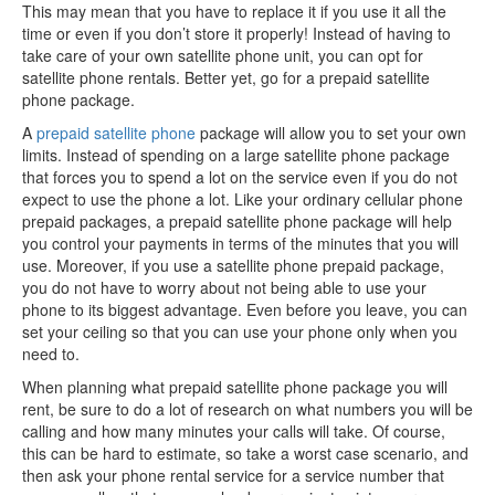
This may mean that you have to replace it if you use it all the
time or even if you don’t store it properly! Instead of having to
take care of your own satellite phone unit, you can opt for
satellite phone rentals. Better yet, go for a prepaid satellite
phone package.
A
prepaid satellite phone
package will allow you to set your own
limits. Instead of spending on a large satellite phone package
that forces you to spend a lot on the service even if you do not
expect to use the phone a lot. Like your ordinary cellular phone
prepaid packages, a prepaid satellite phone package will help
you control your payments in terms of the minutes that you will
use. Moreover, if you use a satellite phone prepaid package,
you do not have to worry about not being able to use your
phone to its biggest advantage. Even before you leave, you can
set your ceiling so that you can use your phone only when you
need to.
When planning what prepaid satellite phone package you will
rent, be sure to do a lot of research on what numbers you will be
calling and how many minutes your calls will take. Of course,
this can be hard to estimate, so take a worst case scenario, and
then ask your phone rental service for a service number that