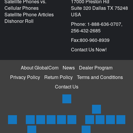
Satellite Phones vs.
17000 Preston Rd
Cellular Phones
Suite 320 Dallas TX 75248
Satellite Phone Articles
USA
Dishonor Roll
Phone: 1-888-636-0707,
256-432-2685
Fax:800-960-8939
Contact Us Now!
About GlobalCom
News
Dealer Program
Privacy Policy
Return Policy
Terms and Conditions
Contact Us
Products
Satellite
Trackers
Home
Iridium
Globalstar
Thuraya
Inmarsat
Inmarsat
SPOT
Spot
SPOTX
Servi
Phones
Phones
Phones
Phones
BGAN
3
Trace
Messenger
Plans
Rentals
Coverage