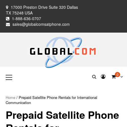
Skip
17000 Preston Drive Suite 320 Dallas
to
TX 75248 USA
content
1-888-636-0707
sales@globalcomsatphone.com
Globalcom
Keeping you connected no matter where life takes you!
Primary
0
Menu
Satellite Phones
Home
/ Prepaid Satellite Phone Rentals for International
Communication
Prepaid Satellite Phone