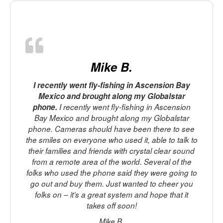
Mike B.
I recently went fly-fishing in Ascension Bay
Mexico and brought along my Globalstar
phone.
I recently went fly-fishing in Ascension
Bay Mexico and brought along my Globalstar
phone. Cameras should have been there to see
p
the smiles on everyone who used it, able to talk to
t
their families and friends with crystal clear sound
from a remote area of the world. Several of the
M
folks who used the phone said they were going to
go out and buy them. Just wanted to cheer you
folks on – it’s a great system and hope that it
takes off soon!
f
Mike B.