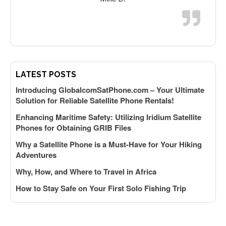
LATEST POSTS
k
Introducing GlobalcomSatPhone.com – Your Ultimate
Solution for Reliable Satellite Phone Rentals!
Enhancing Maritime Safety: Utilizing Iridium Satellite
Phones for Obtaining GRIB Files
Why a Satellite Phone is a Must-Have for Your Hiking
Adventures
y
Why, How, and Where to Travel in Africa
How to Stay Safe on Your First Solo Fishing Trip
f
A