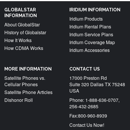
GLOBALSTAR
IRIDIUM INFORMATION
INFORMATION
Iridium Products
About GlobalStar
Iridium Rental Plans
History of Globalstar
Iridium Service Plans
How It Works
Iridium Coverage Map
How CDMA Works
Iridium Accessories
MORE INFORMATION
CONTACT US
Satellite Phones vs.
17000 Preston Rd
Cellular Phones
Suite 320 Dallas TX 75248
USA
Satellite Phone Articles
Dishonor Roll
Phone: 1-888-636-0707,
256-432-2685
Fax:800-960-8939
Contact Us Now!