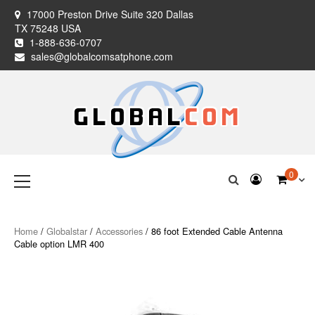
Skip
17000 Preston Drive Suite 320 Dallas
to
TX 75248 USA
content
1-888-636-0707
sales@globalcomsatphone.com
Globalcom
Keeping you connected no matter where life takes you!
Primary
0
Menu
Satellite Phones
Home
/
Globalstar
/
Accessories
/ 86 foot Extended Cable Antenna
Cable option LMR 400