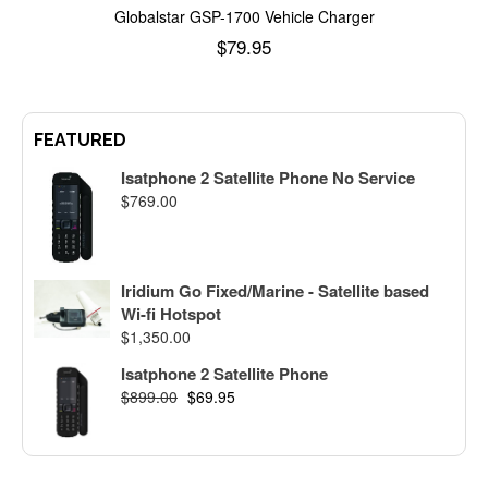
Globalstar GSP-1700 Vehicle Charger
$
79.95
Add to cart
FEATURED
Isatphone 2 Satellite Phone No Service
$
769.00
Iridium Go Fixed/Marine - Satellite based
Wi-fi Hotspot
$
1,350.00
Isatphone 2 Satellite Phone
$
899.00
$
69.95