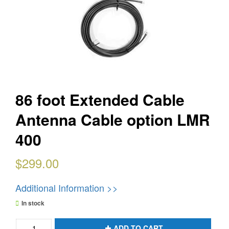
86 foot Extended Cable
Antenna Cable option LMR
400
$
299.00
Additional Information >>
In stock
86
ADD TO CART