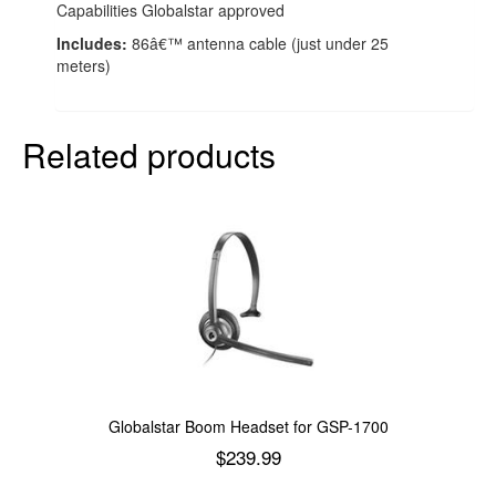
Capabilities Globalstar approved
Includes:
86â€™ antenna cable (just under 25
meters)
Related products
Globalstar Boom Headset for GSP-1700
$
239.99
Add to cart