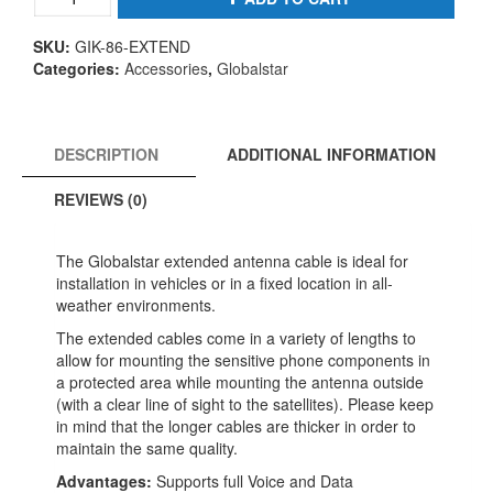
foot
Extended
SKU:
GIK-86-EXTEND
Cable
Categories:
Accessories
,
Globalstar
Antenna
Cable
option
LMR
DESCRIPTION
ADDITIONAL INFORMATION
400
quantity
REVIEWS (0)
The Globalstar extended antenna cable is ideal for
installation in vehicles or in a fixed location in all-
weather environments.
The extended cables come in a variety of lengths to
allow for mounting the sensitive phone components in
a protected area while mounting the antenna outside
(with a clear line of sight to the satellites). Please keep
in mind that the longer cables are thicker in order to
maintain the same quality.
Advantages:
Supports full Voice and Data