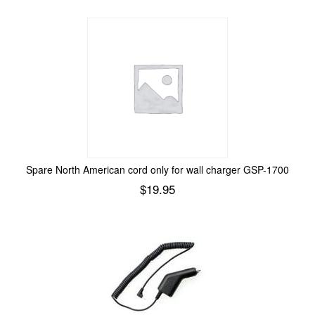
Spare North American cord only for wall charger GSP-1700
$
19.95
Add to cart