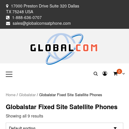
Skip
17000 Preston Drive Suite 320 Dallas
to
TX 75248 USA
content
1-888-636-0707
sales@globalcomsatphone.com
Globalcom
Keeping you connected no matter where life takes you!
Primary
0
Menu
Satellite Phones
Home
/
Globalstar
/ Globalstar Fixed Site Satellite Phones
Globalstar Fixed Site Satellite Phones
Showing all 9 results