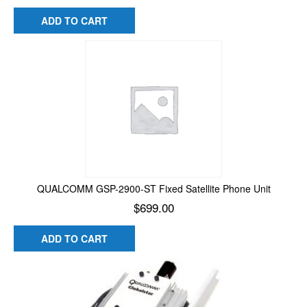
ADD TO CART
QUALCOMM GSP-2900-ST Fixed Satellite Phone Unit
$
699.00
ADD TO CART