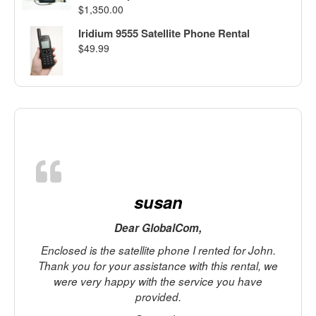
$
1,350.00
Iridium 9555 Satellite Phone Rental
$
49.99
susan
Dear GlobalCom,
Enclosed is the satellite phone I rented for John.
Thank you for your assistance with this rental, we
r
were very happy with the service you have
provided.