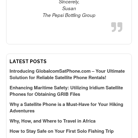
Sincerely,
d
Susan
s
The Pepsi Bottling Group
h
G
t
LATEST POSTS
Introducing GlobalcomSatPhone.com – Your Ultimate
M
Solution for Reliable Satellite Phone Rentals!
Enhancing Maritime Safety: Utilizing Iridium Satellite
Phones for Obtaining GRIB Files
Why a Satellite Phone is a Must-Have for Your Hiking
Adventures
T
Why, How, and Where to Travel in Africa
How to Stay Safe on Your First Solo Fishing Trip
m