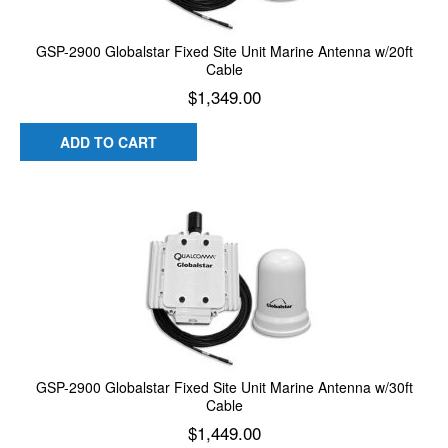
GSP-2900 Globalstar Fixed Site Unit Marine Antenna w/20ft
Cable
$
1,349.00
ADD TO CART
GSP-2900 Globalstar Fixed Site Unit Marine Antenna w/30ft
Cable
$
1,449.00