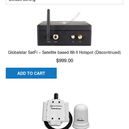
Globalstar SatFi – Satellite based Wi-fi Hotspot (Discontinued)
$
999.00
ADD TO CART