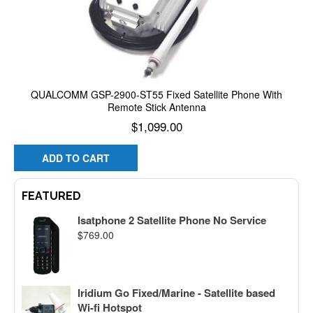
QUALCOMM GSP-2900-ST55 Fixed Satellite Phone With
Remote Stick Antenna
$
1,099.00
ADD TO CART
FEATURED
Isatphone 2 Satellite Phone No Service
$
769.00
Iridium Go Fixed/Marine - Satellite based
Wi-fi Hotspot