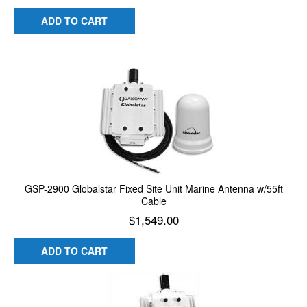
ADD TO CART
GSP-2900 Globalstar Fixed Site Unit Marine Antenna w/55ft
Cable
$
1,549.00
ADD TO CART