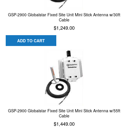
GSP-2900 Globalstar Fixed Site Unit Mini Stick Antenna w/30ft
Cable
$
1,249.00
ADD TO CART
GSP-2900 Globalstar Fixed Site Unit Mini Stick Antenna w/55ft
Cable
$
1,449.00