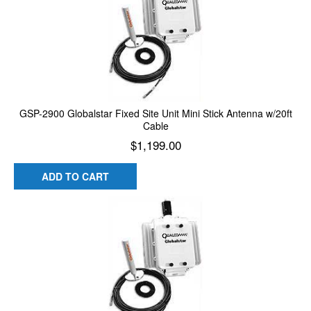
GSP-2900 Globalstar Fixed Site Unit Mini Stick Antenna w/20ft
Cable
$
1,199.00
ADD TO CART