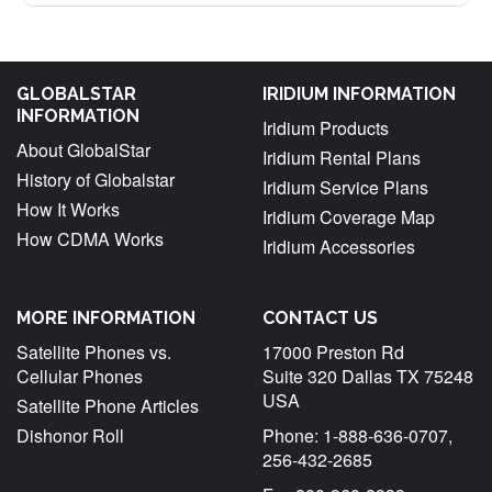
GLOBALSTAR
IRIDIUM INFORMATION
INFORMATION
Iridium Products
About GlobalStar
Iridium Rental Plans
History of Globalstar
Iridium Service Plans
How It Works
Iridium Coverage Map
How CDMA Works
Iridium Accessories
MORE INFORMATION
CONTACT US
Satellite Phones vs.
17000 Preston Rd
Cellular Phones
Suite 320 Dallas TX 75248
USA
Satellite Phone Articles
Dishonor Roll
Phone: 1-888-636-0707,
256-432-2685