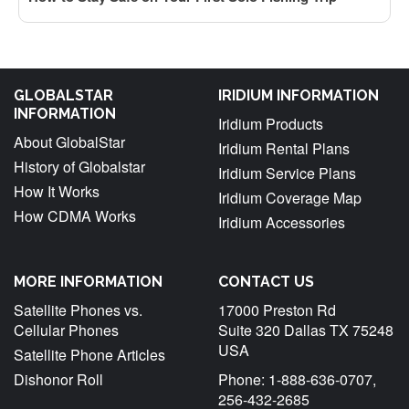
GLOBALSTAR
IRIDIUM INFORMATION
INFORMATION
Iridium Products
About GlobalStar
Iridium Rental Plans
History of Globalstar
Iridium Service Plans
How It Works
Iridium Coverage Map
How CDMA Works
Iridium Accessories
MORE INFORMATION
CONTACT US
Satellite Phones vs.
17000 Preston Rd
Cellular Phones
Suite 320 Dallas TX 75248
USA
Satellite Phone Articles
Dishonor Roll
Phone: 1-888-636-0707,
256-432-2685