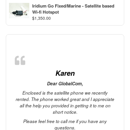
Iridium Go Fixed/Marine - Satellite based
Wi-fi Hotspot
$
1,350.00
Karen
Dear GlobalCom,
Enclosed is the satellite phone we recently
rented. The phone worked great and I appreciate
all the help you provided in getting it to me on
short notice.
Please feel free to call me if you have any
c
questions.