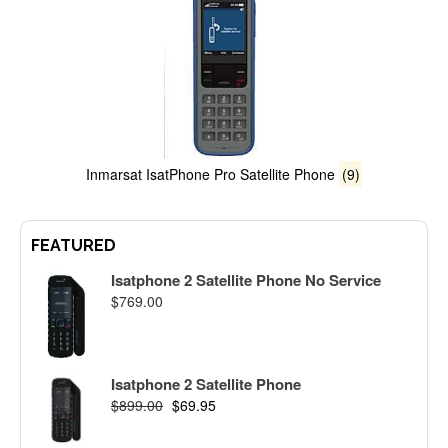
Inmarsat IsatPhone Pro Satellite Phone
(9)
FEATURED
Isatphone 2 Satellite Phone No Service
$
769.00
Isatphone 2 Satellite Phone
$
899.00
$
69.95