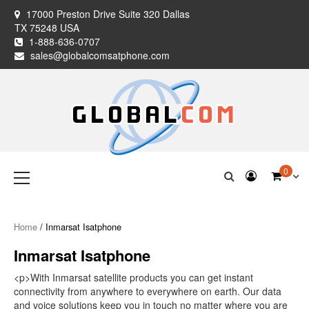
Skip
17000 Preston Drive Suite 320 Dallas
to
TX 75248 USA
content
1-888-636-0707
sales@globalcomsatphone.com
Globalcom
Keeping you connected no matter where life takes you!
Primary
0
Menu
Satellite Phones
Home
/ Inmarsat Isatphone
Inmarsat Isatphone
<p>With Inmarsat satellite products you can get instant
connectivity from anywhere to everywhere on earth. Our data
and voice solutions keep you in touch no matter where you are