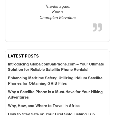
Thanks again,
Karen
s
Champion Elevators
LATEST POSTS
Introducing GlobalcomSatPhone.com – Your Ultimate
Solution for Reliable Satellite Phone Rentals!
Enhancing Maritime Safety: Utilizing Iridium Satellite
Phones for Obtaining GRIB Files
Why a Satellite Phone is a Must-Have for Your Hiking
Adventures
Why, How, and Where to Travel in Africa
How to Stay Safe on Your First Solo Fishing Trip