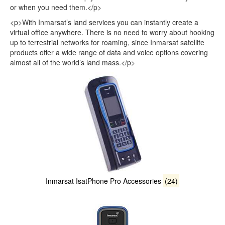
or when you need them.</p>
<p>With Inmarsat’s land services you can instantly create a
virtual office anywhere. There is no need to worry about hooking
up to terrestrial networks for roaming, since Inmarsat satellite
products offer a wide range of data and voice options covering
almost all of the world’s land mass.</p>
Inmarsat IsatPhone Pro Accessories
(24)