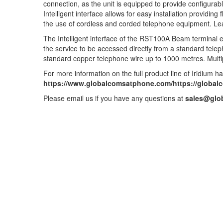
connection, as the unit is equipped to provide configurabl
Intelligent interface allows for easy installation providin
the use of cordless and corded telephone equipment. 
The Intelligent interface of the RST100A Beam terminal e
the service to be accessed directly from a standard tel
standard copper telephone wire up to 1000 metres. Multi
For more information on the full product line of Iridium ha
https://www.globalcomsatphone.com/https://global
Please email us if you have any questions at
sales@glo