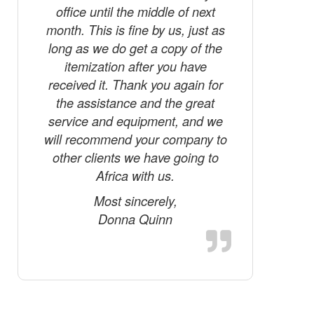
commun
office until the middle of next
world sho
month. This is fine by us, just as
tested 
long as we do get a copy of the
Phone a
itemization after you have
how 
received it. Thank you again for
remarkabl
the assistance and the great
of the ph
service and equipment, and we
for my 
will recommend your company to
should f
other clients we have going to
mess
Africa with us.
fishermen
Most sincerely,
Donna Quinn