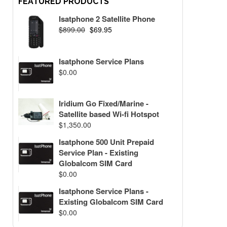
FEATURED PRODUCTS
Isatphone 2 Satellite Phone
$
899.00
$
69.95
Isatphone Service Plans
$
0.00
Iridium Go Fixed/Marine -
Satellite based Wi-fi Hotspot
$
1,350.00
Isatphone 500 Unit Prepaid
Service Plan - Existing
Globalcom SIM Card
$
0.00
Isatphone Service Plans -
Existing Globalcom SIM Card
$
0.00