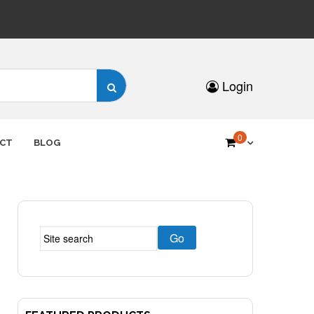
Search
Login
for:
0
CT
BLOG