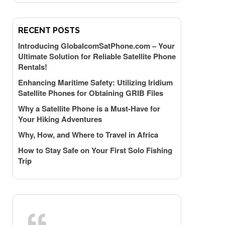
RECENT POSTS
Introducing GlobalcomSatPhone.com – Your
Ultimate Solution for Reliable Satellite Phone
Rentals!
Enhancing Maritime Safety: Utilizing Iridium
Satellite Phones for Obtaining GRIB Files
Why a Satellite Phone is a Must-Have for
Your Hiking Adventures
Why, How, and Where to Travel in Africa
How to Stay Safe on Your First Solo Fishing
Trip