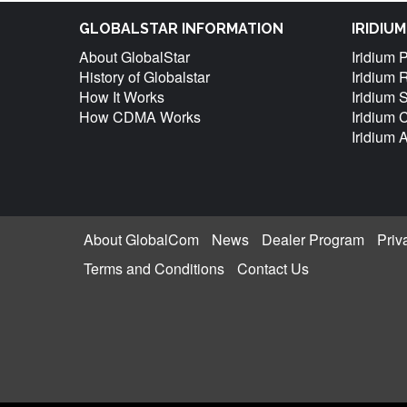
GLOBALSTAR INFORMATION
IRIDIU
About GlobalStar
Iridium 
History of Globalstar
Iridium 
How It Works
Iridium 
How CDMA Works
Iridium
Iridium 
About GlobalCom
News
Dealer Program
Priv
Terms and Conditions
Contact Us