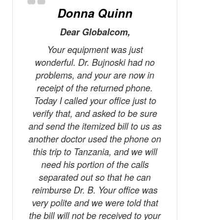
Donna Quinn
Dear Globalcom,
Last wee
locati
Your equipment was just
pe
wonderful. Dr. Bujnoski had no
communi
problems, and your are now in
world sh
receipt of the returned phone.
I am a f
Today I called your office just to
takes a n
verify that, and asked to be sure
year t
and send the itemized bill to us as
where 
another doctor used the phone on
availabl
this trip to Tanzania, and we will
your Glob
need his portion of the calls
take wi
separated out so that he can
case of 
reimburse Dr. B. Your office was
I was in 
very polite and we were told that
far from
the bill will not be received to your