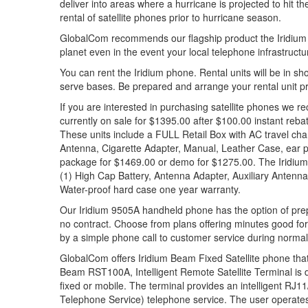
deliver into areas where a hurricane is projected to hit
rental of satellite phones prior to hurricane season.
GlobalCom recommends our flagship product the Iridium p
planet even in the event your local telephone infrastructu
You can rent the Iridium phone. Rental units will be in sho
serve bases. Be prepared and arrange your rental unit p
If you are interested in purchasing satellite phones we
currently on sale for $1395.00 after $100.00 instant reba
These units include a FULL Retail Box with AC travel char
Antenna, Cigarette Adapter, Manual, Leather Case, ear p
package for $1469.00 or demo for $1275.00. The Iridium 
(1) High Cap Battery, Antenna Adapter, Auxiliary Antenn
Water-proof hard case one year warranty.
Our Iridium 9505A handheld phone has the option of prepa
no contract. Choose from plans offering minutes good fo
by a simple phone call to customer service during norma
GlobalCom offers Iridium Beam Fixed Satellite phone that 
Beam RST100A, Intelligent Remote Satellite Terminal is
fixed or mobile. The terminal provides an intelligent RJ1
Telephone Service) telephone service. The user operate