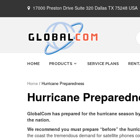
Skip
17000 Preston Drive Suite 320 Dallas TX 75248 USA
to
content
Globalcom
Keeping you connected no matter
HOME
PRODUCTS
SERVICE PLANS
RENT
where life takes you!
Satellite
Home
/ Hurricane Preparedness
Hurricane Preparedn
Phones
GlobalCom has prepared for the hurricane season by s
the nation.
We recommend you must prepare “before” the hurri
the coast the tremendous demand for satellite phones coul