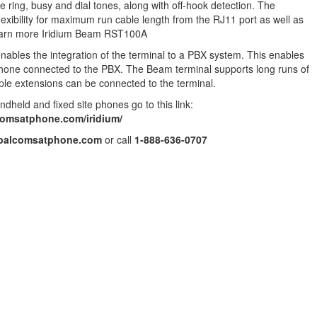
e ring, busy and dial tones, along with off-hook detection. The
g flexibility for maximum run cable length from the RJ11 port as well as
Learn more Iridium Beam RST100A
nables the integration of the terminal to a PBX system. This enables
ephone connected to the PBX. The Beam terminal supports long runs of
ple extensions can be connected to the terminal.
ndheld and fixed site phones go to this link:
comsatphone.com/iridium/
balcomsatphone.com
or call
1-888-636-0707