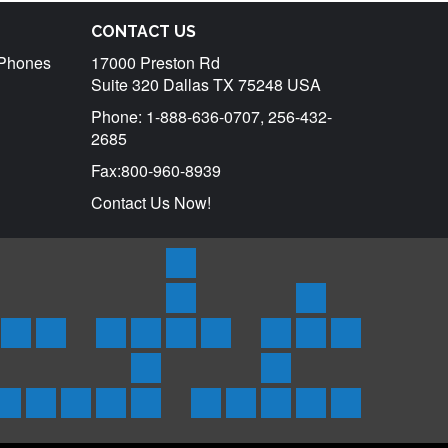
CONTACT US
r Phones
17000 Preston Rd
Suite 320 Dallas TX 75248 USA
Phone: 1-888-636-0707, 256-432-
2685
Fax:800-960-8939
Contact Us Now!
Products
Satellite
Rentals
Trackers
tar
uraya
Inmarsat
Inmarsat
SPOT
Spot
SPOTX
Service
Iridium
Inmarsat
Send
ones
Phones
BGAN
3
Trace
Messenger/Tracker
Plans
Phone
Isatphone
SMS
Coverage
Support
d
&
Terminals
Satellite
Asset
Rentals
2
Globalstar
Iridium
Inmarsat
Thuraya
Inmarsat
Frequently
About
Testimonials
Contact
Blog
ts
oducts
Products
Messenger
Tracker
Rental
Coverage
Isatphone
Asked
GlobalCom