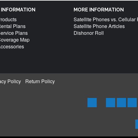
M INFORMATION
MORE INFORMATION
Products
Satellite Phones vs. Cellula
Rental Plans
Satellite Phone Articles
Service Plans
Dishonor Roll
 Coverage Map
Accessories
acy Policy
Return Policy
Home
Iridium
Globals
Th
Phones
Phones
Ph
&
&
an
Products
Produc
Pr