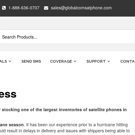
1-888-636-0707
sales@globalcomsatphone.com
ALS
SEND SMS
COVERAGE
SUPPORT
CONTA
ess
tocking one of the largest inventories of satellite phones in
cane season
. It has been our experience prior to a hurricane hitting
d result in delays in delivery and issues with shippers being able to