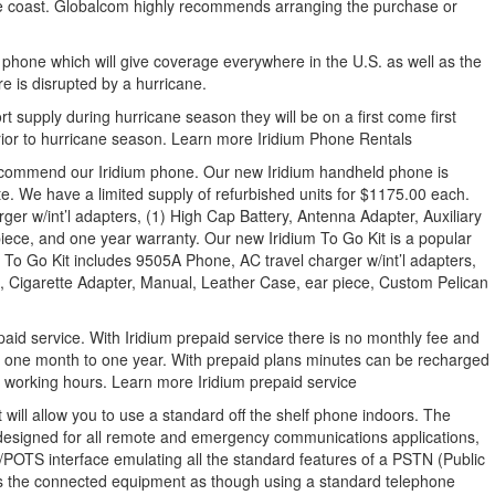
 the coast. Globalcom highly recommends arranging the purchase or
hone which will give coverage everywhere in the U.S. as well as the
re is disrupted by a hurricane.
rt supply during hurricane season they will be on a first come first
rior to hurricane season. Learn more Iridium Phone Rentals
 recommend our Iridium phone. Our new Iridium handheld phone is
te. We have a limited supply of refurbished units for $1175.00 each.
ger w/int’l adapters, (1) High Cap Battery, Antenna Adapter, Auxiliary
iece, and one year warranty. Our new Iridium To Go Kit is a popular
To Go Kit includes 9505A Phone, AC travel charger w/int’l adapters,
a, Cigarette Adapter, Manual, Leather Case, ear piece, Custom Pelican
id service. With Iridium prepaid service there is no monthly fee and
r one month to one year. With prepaid plans minutes can be recharged
l working hours. Learn more Iridium prepaid service
will allow you to use a standard off the shelf phone indoors. The
 designed for all remote and emergency communications applications,
1/POTS interface emulating all the standard features of a PSTN (Public
s the connected equipment as though using a standard telephone