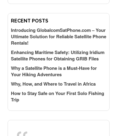
RECENT POSTS
Introducing GlobalcomSatPhone.com – Your
Ultimate Solution for Reliable Satellite Phone
Rentals!
Enhancing Maritime Safety: Utilizing Iridium
Satellite Phones for Obtaining GRIB Files
Why a Satellite Phone is a Must-Have for
Your Hiking Adventures
Why, How, and Where to Travel in Africa
How to Stay Safe on Your First Solo Fishing
Trip