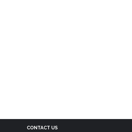
CONTACT US