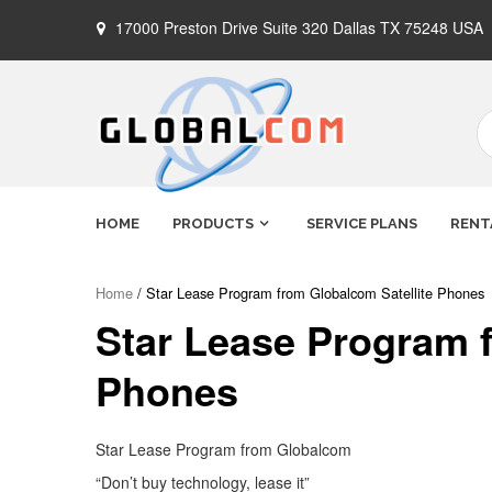
Skip
17000 Preston Drive Suite 320 Dallas TX 75248 USA
to
content
Globalcom
Keeping you connected no matter
HOME
PRODUCTS
SERVICE PLANS
RENT
where life takes you!
Satellite
Home
/ Star Lease Program from Globalcom Satellite Phones
Star Lease Program f
Phones
Phones
Star Lease Program from Globalcom
“Don’t buy technology, lease it”