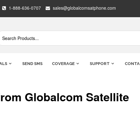
1-888-636-0707
sales@globalcomsatphone.com
ALS
SEND SMS
COVERAGE
SUPPORT
CONTA
rom Globalcom Satellite