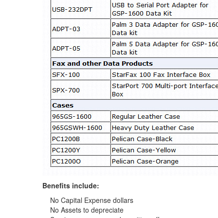
Benefits include:
No Capital Expense dollars
No Assets to depreciate