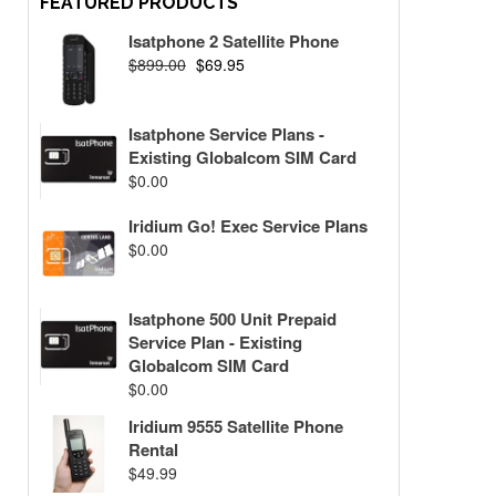
FEATURED PRODUCTS
Isatphone 2 Satellite Phone
$
899.00
$
69.95
Isatphone Service Plans -
Existing Globalcom SIM Card
$
0.00
Iridium Go! Exec Service Plans
$
0.00
Isatphone 500 Unit Prepaid
Service Plan - Existing
Globalcom SIM Card
$
0.00
Iridium 9555 Satellite Phone
Rental
$
49.99