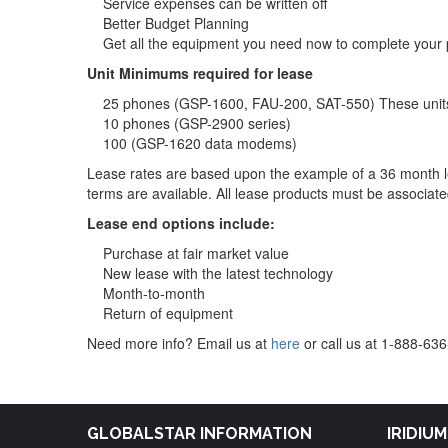
Service expenses can be written off
Better Budget Planning
Get all the equipment you need now to complete your 
Unit Minimums required for lease
25 phones (GSP-1600, FAU-200, SAT-550) These units
10 phones (GSP-2900 series)
100 (GSP-1620 data modems)
Lease rates are based upon the example of a 36 month 
terms are available. All lease products must be associated
Lease end options include:
Purchase at fair market value
New lease with the latest technology
Month-to-month
Return of equipment
Need more info? Email us at
here
or call us at 1-888-63
GLOBALSTAR INFORMATION
IRIDIU