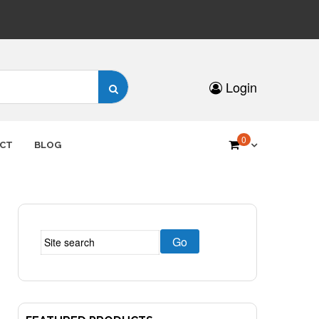
Search
Login
for:
0
CT
BLOG