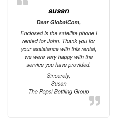
susan
Dear GlobalCom,
Just f
talk…
Enclosed is the satellite phone I
experi
rented for John. Thank you for
telephone
your assistance with this rental,
thing abo
we were very happy with the
satellit
service you have provided.
steroids
Sincerely,
just li
Susan
setup re
The Pepsi Bottling Group
antenna 
Also, th
connecti
delay
satellit
Just li