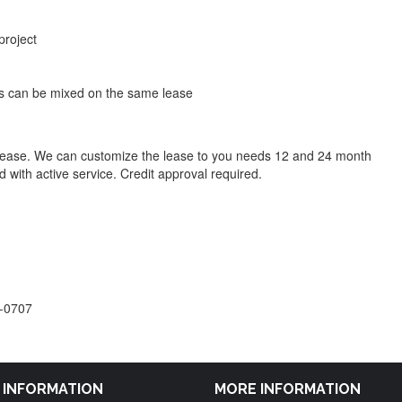
project
 can be mixed on the same lease
lease. We can customize the lease to you needs 12 and 24 month
 with active service. Credit approval required.
6-0707
M INFORMATION
MORE INFORMATION