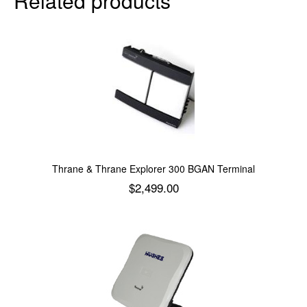
Related products
Thrane & Thrane Explorer 300 BGAN Terminal
$
2,499.00
Add to cart