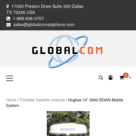
Skip
17000 Preston Drive Suite 320 Dallas
to
TX 75248 USA
content
1-888-636-0707
sales@globalcomsatphone.com
Globalcom
Keeping you connected no matter where life takes you!
Primary
0
Menu
Satellite Phones
Home
/
Portable Satellite Internet
/ Hughes 10″ 9350 BGAN Mobile
System