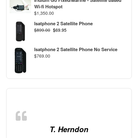
Iridium Go Fixed/Marine - Satellite based
Wi-fi Hotspot
$
1,350.00
Isatphone 2 Satellite Phone
$
899.00
$
69.95
Isatphone 2 Satellite Phone No Service
$
769.00
T. Herndon