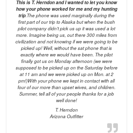
This is T. Herndon and I wanted to let you know
how your phone worked for me and my hunting
trip
.The phone was used marginally during the
first part of our trip to Alaska but when the bush
pilot company didn’t pick us up it was used a lot
p
more. Imagine being us, out there 300 miles from
t
civilization and not knowing if we were going to be
picked up! Well, without the sat phone that is
M
exactly where we would have been. The pilot
finally got us on Monday afternoon (we were
supposed to be picked up on the Saturday before
at 11 am and we were picked up on Mon. at 2
f
pm!)With your phone we kept in contact with all
four of our more than upset wives, and children.
Summer, tell all of your people thanks for a job
well done!
T. Herndon
Arizona Outfitter