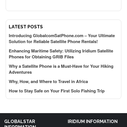
k
LATEST POSTS
Introducing GlobalcomSatPhone.com – Your Ultimate
Solution for Reliable Satellite Phone Rentals!
y
Enhancing Maritime Safety: Utilizing Iridium Satellite
Phones for Obtaining GRIB Files
f
Why a Satellite Phone is a Must-Have for Your Hiking
Adventures
A
Why, How, and Where to Travel in Africa
How to Stay Safe on Your First Solo Fishing Trip
GLOBALSTAR
IRIDIUM INFORMATION