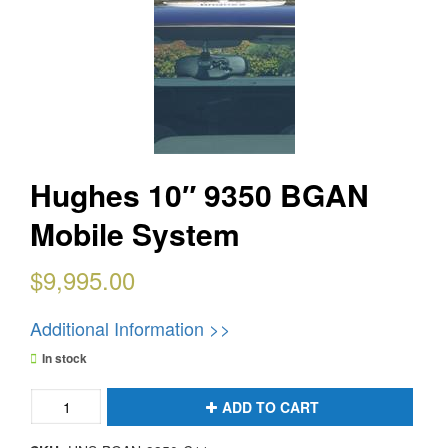
Hughes 10″ 9350 BGAN
Mobile System
$
9,995.00
Additional Information >>
In stock
Hughes
ADD TO CART
10"
9350