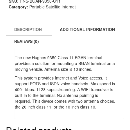
SKU:
HNS-BGAN-9350-C11
BGAN
Category:
Portable Satellite Internet
Mobile
System
quantity
DESCRIPTION
ADDITIONAL INFORMATION
REVIEWS (0)
The new Hughes 9350 Class 11 BGAN terminal
provides a solution for mounting a BGAN terminal on a
moving vehicle. Antenna size is 10 inches.
This system provides Internet and Voice access. It
support POTS and ISDN voice handsets. Max speed is
400+ kbps. 1128 kbps streaming. A WIFI tranceiver is
built-in to the terminal. No antenna pointing is
required. This device comes with two antenna choices,
the 20 inch class 11, or the 10 inch class 10.