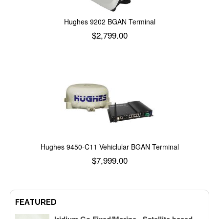
Hughes 9202 BGAN Terminal
$
2,799.00
Add to cart
Hughes 9450-C11 Vehiclular BGAN Terminal
$
7,999.00
Add to cart
FEATURED