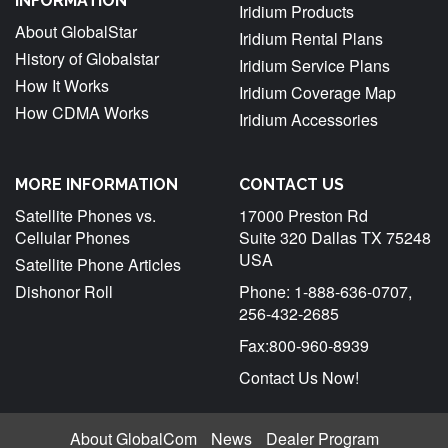
INFORMATION
Iridium Products
About GlobalStar
Iridium Rental Plans
History of Globalstar
Iridium Service Plans
How It Works
Iridium Coverage Map
How CDMA Works
Iridium Accessories
MORE INFORMATION
CONTACT US
Satellite Phones vs.
17000 Preston Rd
Cellular Phones
Suite 320 Dallas TX 75248
USA
Satellite Phone Articles
Dishonor Roll
Phone: 1-888-636-0707,
256-432-2685
Fax:800-960-8939
Contact Us Now!
About GlobalCom
News
Dealer Program