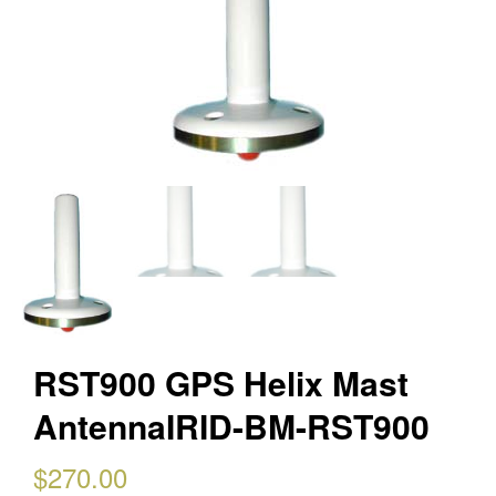
RST900 GPS Helix Mast
AntennaIRID-BM-RST900
$
270.00