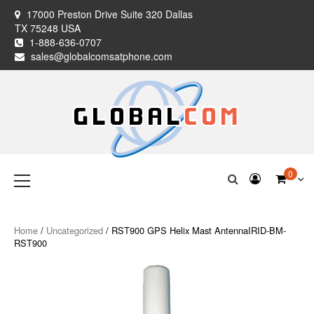
Skip
17000 Preston Drive Suite 320 Dallas
to
TX 75248 USA
content
1-888-636-0707
sales@globalcomsatphone.com
Globalcom
Keeping you connected no matter where life takes you!
Primary
0
Menu
Satellite Phones
Home
/
Uncategorized
/ RST900 GPS Helix Mast AntennaIRID-BM-
RST900