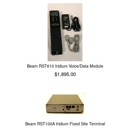
Beam RST610 Iridium Voice/Data Module
$
1,895.00
Add to cart
Beam RST100A Iridium Fixed Site Terminal