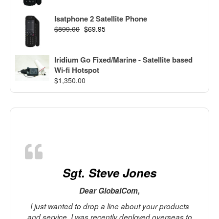
Isatphone 2 Satellite Phone
$
899.00
$
69.95
Iridium Go Fixed/Marine - Satellite based
Wi-fi Hotspot
$
1,350.00
Sgt. Steve Jones
Dear GlobalCom,
I just wanted to drop a line about your products
and service. I was recently deployed overseas to