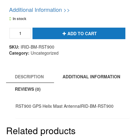
Additional Information >>
In stock
RST900
ADD TO CART
GPS
Helix
SKU:
IRID-BM-RST900
Mast
Category:
Uncategorized
AntennaIRID-
BM-
RST900
quantity
DESCRIPTION
ADDITIONAL INFORMATION
REVIEWS (0)
RST900 GPS Helix Mast AntennaIRID-BM-RST900
Related products