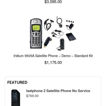
$
3,095.00
Add to cart
Iridium 9505A Satellite Phone – Demo – Standard Kit
$
1,175.00
Add to cart
FEATURED
Isatphone 2 Satellite Phone No Service
$
769.00