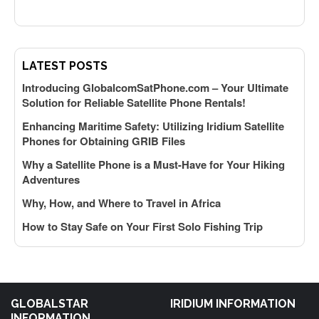
LATEST POSTS
Introducing GlobalcomSatPhone.com – Your Ultimate
Solution for Reliable Satellite Phone Rentals!
Enhancing Maritime Safety: Utilizing Iridium Satellite
Phones for Obtaining GRIB Files
Why a Satellite Phone is a Must-Have for Your Hiking
Adventures
Why, How, and Where to Travel in Africa
How to Stay Safe on Your First Solo Fishing Trip
GLOBALSTAR
IRIDIUM INFORMATION
INFORMATION