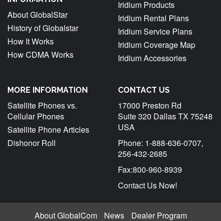
Iridium Products
About GlobalStar
Iridium Rental Plans
History of Globalstar
Iridium Service Plans
How It Works
Iridium Coverage Map
How CDMA Works
Iridium Accessories
MORE INFORMATION
CONTACT US
Satellite Phones vs.
17000 Preston Rd
Cellular Phones
Suite 320 Dallas TX 75248
USA
Satellite Phone Articles
Dishonor Roll
Phone: 1-888-636-0707,
256-432-2685
Fax:800-960-8939
Contact Us Now!
About GlobalCom
News
Dealer Program