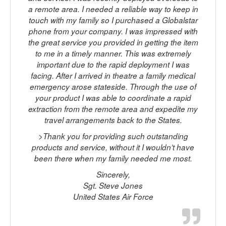
a remote area. I needed a reliable way to keep in
touch with my family so I purchased a Globalstar
phone from your company. I was impressed with
c
the great service you provided in getting the item
to me in a timely manner. This was extremely
important due to the rapid deployment I was
facing. After I arrived in theatre a family medical
s
emergency arose stateside. Through the use of
your product I was able to coordinate a rapid
extraction from the remote area and expedite my
travel arrangements back to the States.
>Thank you for providing such outstanding
products and service, without it I wouldn’t have
been there when my family needed me most.
Sincerely,
Sgt. Steve Jones
United States Air Force