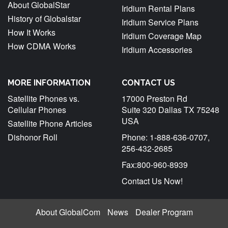
About GlobalStar
Iridium Rental Plans
A
History of Globalstar
Iridium Service Plans
How It Works
Iridium Coverage Map
How CDMA Works
Iridium Accessories
MORE INFORMATION
CONTACT US
Satellite Phones vs.
17000 Preston Rd
Cellular Phones
Suite 320 Dallas TX 75248
USA
Satellite Phone Articles
Dishonor Roll
Phone: 1-888-636-0707,
256-432-2685
Fax:800-960-8939
Contact Us Now!
About GlobalCom
News
Dealer Program