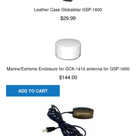
Leather Case Globalstar GSP-1600
$
29.99
Add to cart
Marine/Extreme Enclosure for GCK-1410 antenna for GSP-1600
$
144.00
ADD TO CART