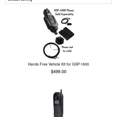
Hands Free Vehicle Kit for GSP-1600
$
499.00
Add to cart