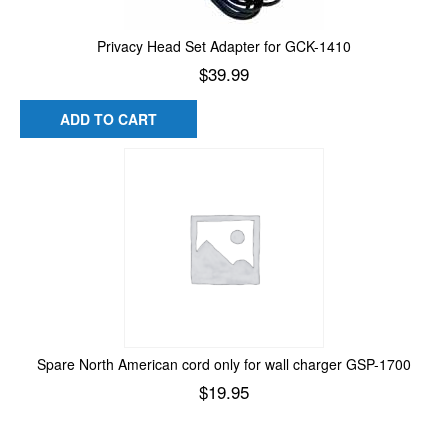
Privacy Head Set Adapter for GCK-1410
$
39.99
ADD TO CART
Spare North American cord only for wall charger GSP-1700
$
19.95
Add to cart