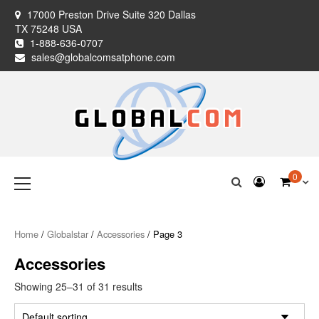
Skip
17000 Preston Drive Suite 320 Dallas
to
TX 75248 USA
content
1-888-636-0707
sales@globalcomsatphone.com
Globalcom
Keeping you connected no matter where life takes you!
Primary
0
Menu
Satellite Phones
Home
/
Globalstar
/
Accessories
/ Page 3
Accessories
Showing 25–31 of 31 results