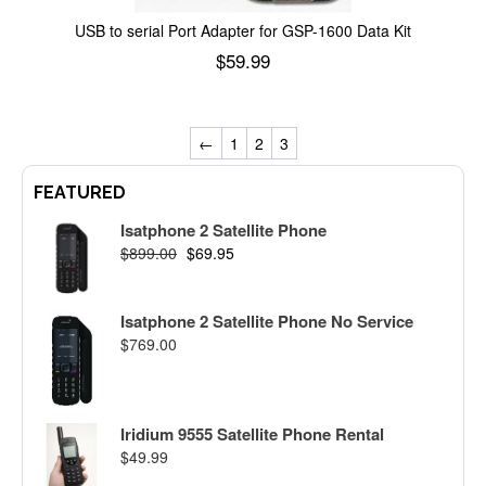
USB to serial Port Adapter for GSP-1600 Data Kit
$
59.99
Add to cart
←
1
2
3
FEATURED
Isatphone 2 Satellite Phone
$
899.00
$
69.95
Isatphone 2 Satellite Phone No Service
$
769.00
Iridium 9555 Satellite Phone Rental
$
49.99