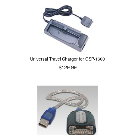
Universal Travel Charger for GSP-1600
$
129.99
Add to cart