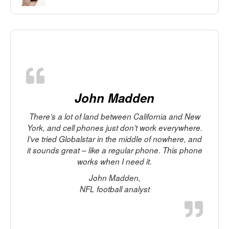
John Madden
There’s a lot of land between California and New
York, and cell phones just don’t work everywhere.
I’ve tried Globalstar in the middle of nowhere, and
it sounds great – like a regular phone. This phone
works when I need it.
p
John Madden,
t
NFL football analyst
M