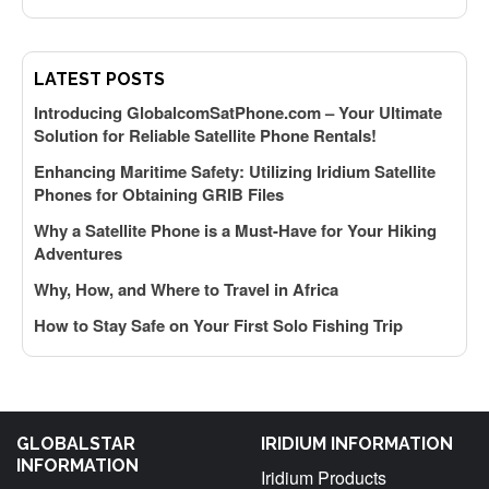
f
LATEST POSTS
Introducing GlobalcomSatPhone.com – Your Ultimate
Solution for Reliable Satellite Phone Rentals!
Enhancing Maritime Safety: Utilizing Iridium Satellite
Phones for Obtaining GRIB Files
Why a Satellite Phone is a Must-Have for Your Hiking
k
Adventures
Why, How, and Where to Travel in Africa
How to Stay Safe on Your First Solo Fishing Trip
y
GLOBALSTAR
IRIDIUM INFORMATION
INFORMATION
f
Iridium Products