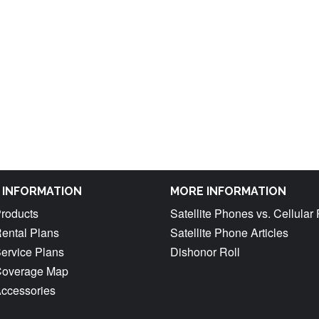
M INFORMATION
MORE INFORMATION
Products
Satellite Phones vs. Cellula
Rental Plans
Satellite Phone Articles
Service Plans
Dishonor Roll
 Coverage Map
Accessories