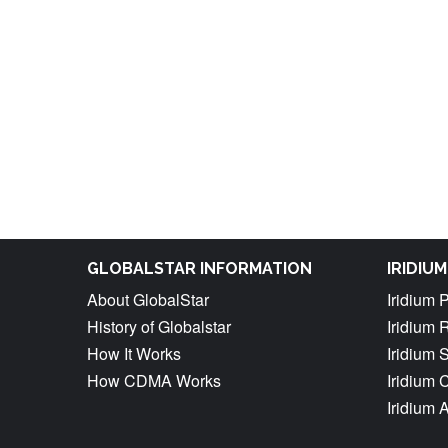
GLOBALSTAR INFORMATION
IRIDIU
About GlobalStar
Iridium 
History of Globalstar
Iridium 
How It Works
Iridium 
How CDMA Works
Iridium
Iridium 