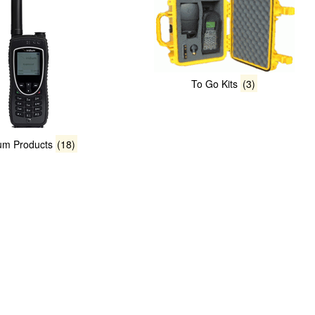
To Go Kits
(3)
ium Products
(18)