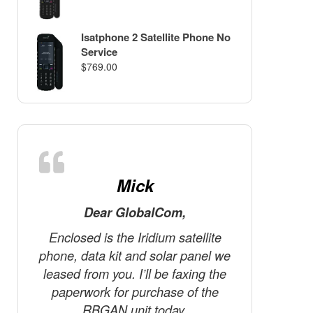
Isatphone 2 Satellite Phone No
Service
$
769.00
Mick
Dear GlobalCom,
D
Enclosed is the Iridium satellite
The tele
phone, data kit and solar panel we
the m
leased from you. I’ll be faxing the
Canada! 
paperwork for purchase of the
we’re ve
RBGAN unit today.
know te