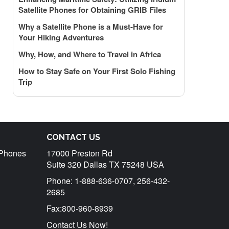
Satellite Phones for Obtaining GRIB Files
Why a Satellite Phone is a Must-Have for
Your Hiking Adventures
Why, How, and Where to Travel in Africa
How to Stay Safe on Your First Solo Fishing
Trip
CONTACT US
r Phones
17000 Preston Rd
Suite 320 Dallas TX 75248 USA
Phone: 1-888-636-0707, 256-432-
2685
Fax:800-960-8939
Contact Us Now!