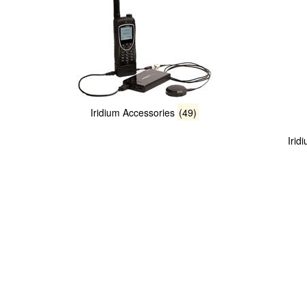
Iridium Accessories
(49)
Irid