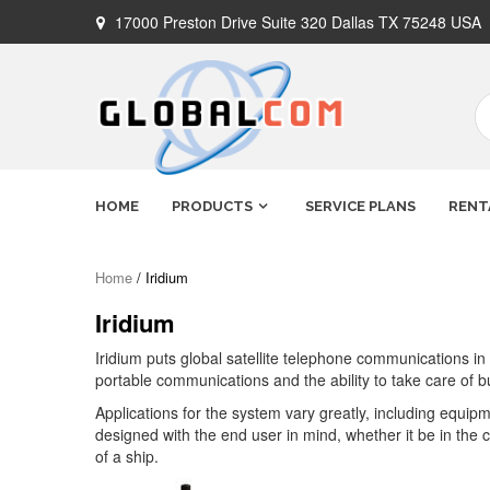
Skip
17000 Preston Drive Suite 320 Dallas TX 75248 USA
to
content
Globalcom
Keeping you connected no matter
HOME
PRODUCTS
SERVICE PLANS
RENT
where life takes you!
Satellite
Home
/ Iridium
Iridium
Phones
Iridium puts global satellite telephone communications in
portable communications and the ability to take care of b
Applications for the system vary greatly, including equipm
designed with the end user in mind, whether it be in the ca
of a ship.