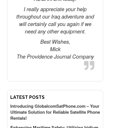
finger
I really appreciate your help
throughout our Iraq adventure and
Tha
will certainly call you again if we
need any other equipment.
Best Wishes,
Mick
The Providence Journal Company
LATEST POSTS
Introducing GlobalcomSatPhone.com – Your
Ultimate Solution for Reliable Satellite Phone
Rentals!
Enhancing Maritime Safety: Utilizing Iridium