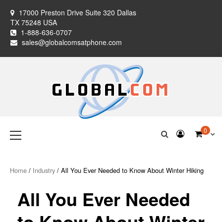
Skip
17000 Preston Drive Suite 320 Dallas
to
TX 75248 USA
content
1-888-636-0707
sales@globalcomsatphone.com
Globalcom
Keeping you connected no matter where life takes you!
Primary
0
Menu
Satellite Phones
Home
/
Industry
/ All You Ever Needed to Know About Winter Hiking
All You Ever Needed
to Know About Winter