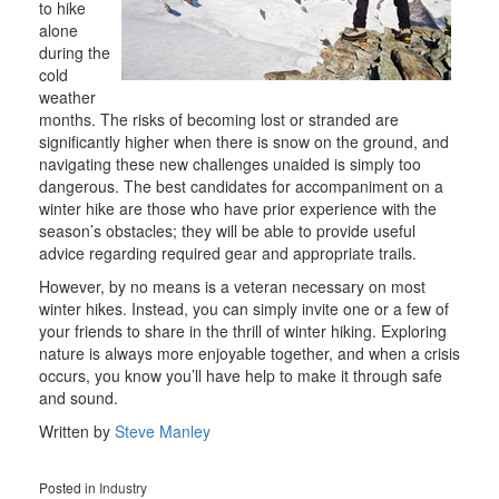
to hike
alone
during the
cold
weather
months. The risks of becoming lost or stranded are
significantly higher when there is snow on the ground, and
navigating these new challenges unaided is simply too
dangerous. The best candidates for accompaniment on a
winter hike are those who have prior experience with the
season’s obstacles; they will be able to provide useful
advice regarding required gear and appropriate trails.
However, by no means is a veteran necessary on most
winter hikes. Instead, you can simply invite one or a few of
your friends to share in the thrill of winter hiking. Exploring
nature is always more enjoyable together, and when a crisis
occurs, you know you’ll have help to make it through safe
and sound.
Written by
Steve Manley
Posted in
Industry