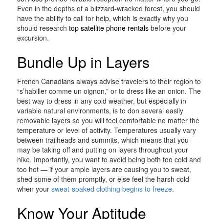
Even in the depths of a blizzard-wracked forest, you should
have the ability to call for help, which is exactly why you
should research
top satellite phone rentals
before your
excursion.
Bundle Up in Layers
French Canadians always advise travelers to their region to
“s’habiller comme un oignon,” or to dress like an onion. The
best way to dress in any cold weather, but especially in
variable natural environments, is to don several easily
removable layers so you will feel comfortable no matter the
temperature or level of activity. Temperatures usually vary
between trailheads and summits, which means that you
may be taking off and putting on layers throughout your
hike. Importantly, you want to avoid being both too cold and
too hot — if your ample layers are causing you to sweat,
shed some of them promptly, or else feel the harsh cold
when your
sweat-soaked clothing begins to freeze
.
Know Your Aptitude