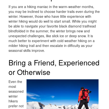
If you are a hiking maniac in the warm-weather months,
you may be inclined to choose harder trails even during the
winter. However, those who have little experience with
winter hiking would do well to start small. While you might
be able to navigate your favorite black diamond trailhead
blindfolded in the summer, the winter brings new and
unexpected challenges, like slick ice or deep snow. It is
much better to experiment with cold weather hiking on a
milder hiking trail and then escalate in difficulty as your
seasonal skills improve.
Bring a Friend, Experienced
or Otherwise
Even the
most
seasoned
winter
hikers
prefer not