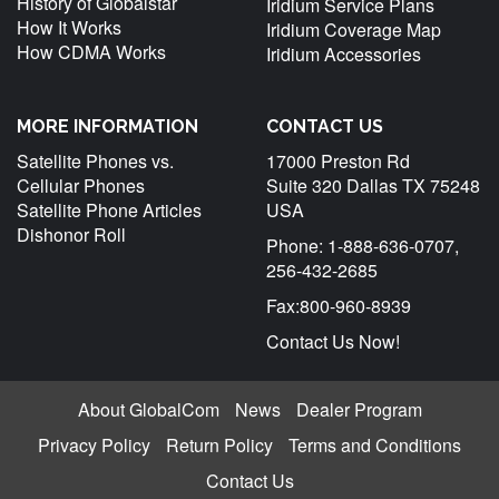
History of Globalstar
Iridium Service Plans
How It Works
Iridium Coverage Map
How CDMA Works
Iridium Accessories
MORE INFORMATION
CONTACT US
Satellite Phones vs.
17000 Preston Rd
Cellular Phones
Suite 320 Dallas TX 75248
Satellite Phone Articles
USA
Dishonor Roll
Phone: 1-888-636-0707,
256-432-2685
Fax:800-960-8939
Contact Us Now!
About GlobalCom
News
Dealer Program
Privacy Policy
Return Policy
Terms and Conditions
Contact Us