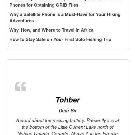
Phones for Obtaining GRIB Files
Why a Satellite Phone is a Must-Have for Your Hiking
Adventures
Why, How, and Where to Travel in Africa
How to Stay Safe on Your First Solo Fishing Trip
Tohber
Dear Sir
A word about the missing battery. Presently it is at
the bottom of the Little Current Lake north of
Nabina Ontario, Canada. Above it, in the log-pile