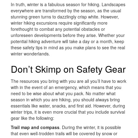
In truth, winter is a fabulous season for hiking. Landscapes
everywhere are transformed by the season, as the usual
stunning green turns to dazzlingly crisp white. However,
winter hiking excursions require significantly more
forethought to combat any potential obstacles or
unforeseen developments before they arise. Whether your
potential hiking adventure will take a day or a month, keep
these safety tips in mind as you make plans to see the real
winter wonderlands.
Don’t Skimp on Safety Gear
The resources you bring with you are all you’ll have to work
with in the event of an emergency, which means that you
need to be wise about what you pack. No matter what
season in which you are hiking, you should always bring
essentials like water, snacks, and first aid. However, during
winter trips, it is even more crucial that you include survival
gear like the following:
Trail map and compass
. During the winter, it is possible
that even well-trodden trails will be covered by snow or