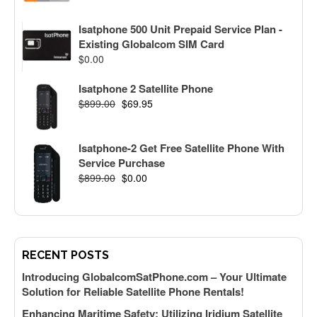
Isatphone 500 Unit Prepaid Service Plan -
Existing Globalcom SIM Card
$
0.00
Isatphone 2 Satellite Phone
$
899.00
$
69.95
Isatphone-2 Get Free Satellite Phone With
Service Purchase
$
899.00
$
0.00
RECENT POSTS
Introducing GlobalcomSatPhone.com – Your Ultimate
Solution for Reliable Satellite Phone Rentals!
Enhancing Maritime Safety: Utilizing Iridium Satellite