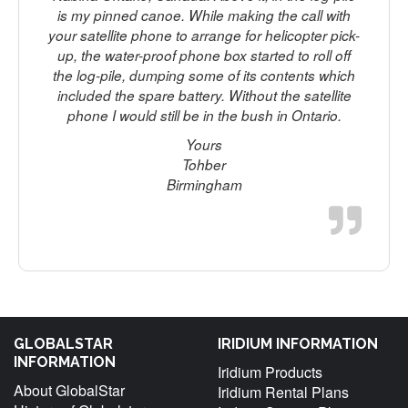
is my pinned canoe. While making the call with
your satellite phone to arrange for helicopter pick-
up, the water-proof phone box started to roll off
the log-pile, dumping some of its contents which
included the spare battery. Without the satellite
phone I would still be in the bush in Ontario.
Yours
Tohber
Birmingham
GLOBALSTAR
IRIDIUM INFORMATION
INFORMATION
Iridium Products
About GlobalStar
Iridium Rental Plans