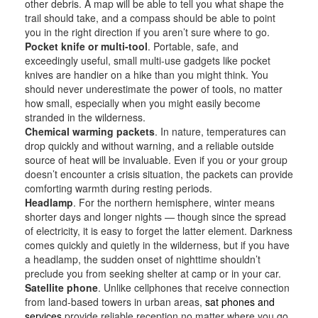
other debris. A map will be able to tell you what shape the
trail should take, and a compass should be able to point
you in the right direction if you aren’t sure where to go.
Pocket knife or multi-tool
. Portable, safe, and
exceedingly useful, small multi-use gadgets like pocket
knives are handier on a hike than you might think. You
should never underestimate the power of tools, no matter
how small, especially when you might easily become
stranded in the wilderness.
Chemical warming packets
. In nature, temperatures can
drop quickly and without warning, and a reliable outside
source of heat will be invaluable. Even if you or your group
doesn’t encounter a crisis situation, the packets can provide
comforting warmth during resting periods.
Headlamp
. For the northern hemisphere, winter means
shorter days and longer nights — though since the spread
of electricity, it is easy to forget the latter element. Darkness
comes quickly and quietly in the wilderness, but if you have
a headlamp, the sudden onset of nighttime shouldn’t
preclude you from seeking shelter at camp or in your car.
Satellite phone
. Unlike cellphones that receive connection
from land-based towers in urban areas,
sat phones and
services
provide reliable reception no matter where you go.