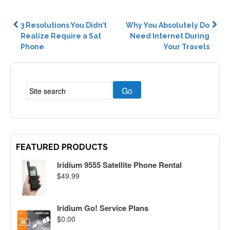
Post
3 Resolutions You Didn’t
Why You Absolutely Do
Realize Require a Sat
Need Internet During
navigation
Phone
Your Travels
FEATURED PRODUCTS
Iridium 9555 Satellite Phone Rental
$
49.99
Iridium Go! Service Plans
$
0.00