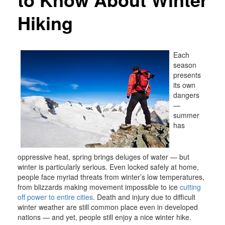
Hiking
Each
season
presents
its own
dangers
—
summer
has
oppressive heat, spring brings deluges of water — but
winter is particularly serious. Even locked safely at home,
people face myriad threats from winter’s low temperatures,
from blizzards making movement impossible to ice
cutting
off power to entire cities
. Death and injury due to difficult
winter weather are still common place even in developed
nations — and yet, people still enjoy a nice winter hike.