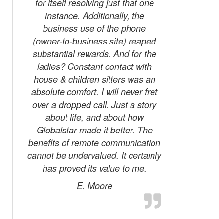
for itself resolving just that one
instance. Additionally, the
business use of the phone
(owner-to-business site) reaped
substantial rewards. And for the
ladies? Constant contact with
house & children sitters was an
absolute comfort. I will never fret
over a dropped call. Just a story
about life, and about how
Globalstar made it better. The
benefits of remote communication
cannot be undervalued. It certainly
has proved its value to me.
E. Moore