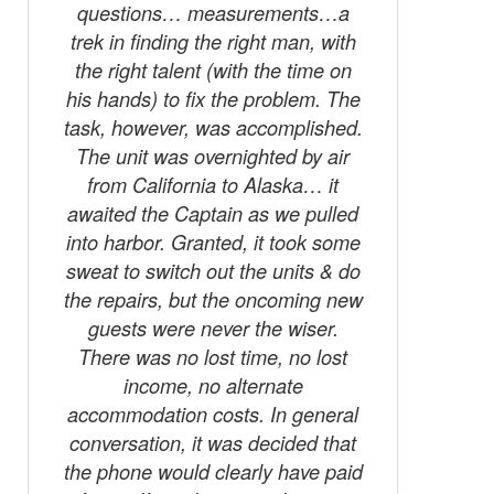
questions… measurements…a
trek in finding the right man, with
the right talent (with the time on
his hands) to fix the problem. The
task, however, was accomplished.
The unit was overnighted by air
from California to Alaska… it
awaited the Captain as we pulled
into harbor. Granted, it took some
sweat to switch out the units & do
the repairs, but the oncoming new
guests were never the wiser.
There was no lost time, no lost
income, no alternate
accommodation costs. In general
conversation, it was decided that
the phone would clearly have paid