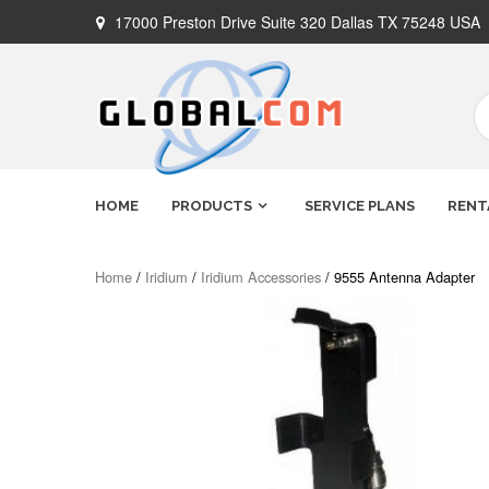
Skip
17000 Preston Drive Suite 320 Dallas TX 75248 USA
to
content
Globalcom
Keeping you connected no matter
HOME
PRODUCTS
SERVICE PLANS
RENT
where life takes you!
Satellite
Home
/
Iridium
/
Iridium Accessories
/ 9555 Antenna Adapter
Phones