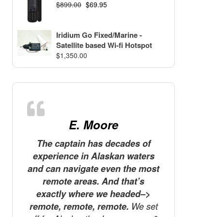
$
899.00
$
69.95
Iridium Go Fixed/Marine -
Satellite based Wi-fi Hotspot
$
1,350.00
E. Moore
The captain has decades of
I recen
experience in Alaskan waters
Ascen
and can navigate even the most
brough
remote areas. And that’s
phone.
exactly where we headed–>
in Asc
remote, remote, remote.
We set
brough