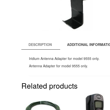
DESCRIPTION
ADDITIONAL INFORMATI
Iridium Antenna Adapter for model 9555 only.
Antenna Adapter for model 9555 only.
Related products