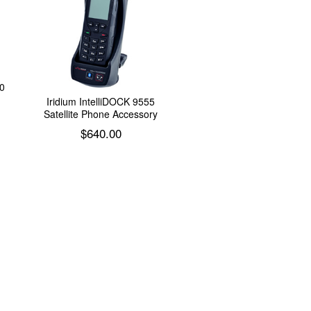
0
Iridium IntelliDOCK 9555
Satellite Phone Accessory
$
640.00
Add to cart