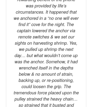
was provided by life’s
circumstances. It happened that
we anchored in a “no one will ever
find it” cove for the night. The
captain lowered the anchor via
remote switches & we set our
sights on harvesting shrimp. Yes,
we pulled up shrimp the next
day… but what wouldn’t come up
was the anchor. Somehow, it had
wrenched itself in the depths
below & no amount of strain,
backing up, or re-positioning,
could loosen the grip. The
tremendous force placed upon the
pulley strained the heavy chain…
so strained that it busted and