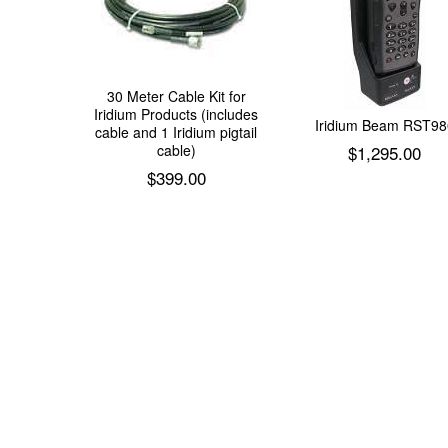
30 Meter Cable Kit for
Iridium Products (includes
Iridium Beam RST98
cable and 1 Iridium pigtail
cable)
$
1,295.00
$
399.00
Add to cart
Add to cart