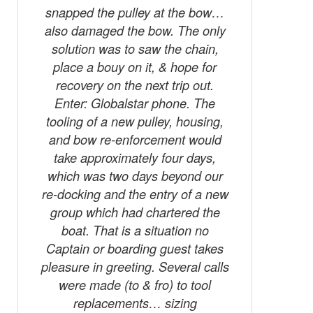
snapped the pulley at the bow…
also damaged the bow. The only
solution was to saw the chain,
place a bouy on it, & hope for
recovery on the next trip out.
Enter: Globalstar phone. The
tooling of a new pulley, housing,
and bow re-enforcement would
take approximately four days,
which was two days beyond our
re-docking and the entry of a new
group which had chartered the
boat. That is a situation no
Captain or boarding guest takes
pleasure in greeting. Several calls
were made (to & fro) to tool
replacements… sizing