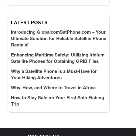
LATEST POSTS
Introducing GlobalcomSatPhone.com – Your
Ultimate Solution for Reliable Satellite Phone
Rentals!
Enhancing Maritime Safety: Utilizing Iridium
Satellite Phones for Obtaining GRIB Files
Why a Satellite Phone is a Must-Have for
Your Hiking Adventures
Why, How, and Where to Travel in Africa
How to Stay Safe on Your First Solo Fishing
Trip