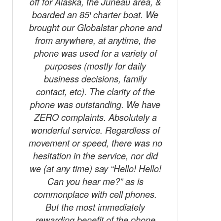
off for Alaska, the Juneau area, &
phone.
boarded an 85′ charter boat. We
been the
brought our Globalstar phone and
everyone 
from anywhere, at anytime, the
to their
phone was used for a variety of
crystal c
purposes (mostly for daily
area of 
business decisions, family
folks w
contact, etc). The clarity of the
they were
phone was outstanding. We have
them. J
ZERO complaints. Absolutely a
folks on 
wonderful service. Regardless of
hope t
movement or speed, there was no
hesitation in the service, nor did
we (at any time) say “Hello! Hello!
Can you hear me?” as is
commonplace with cell phones.
But the most immediately
rewarding benefit of the phone