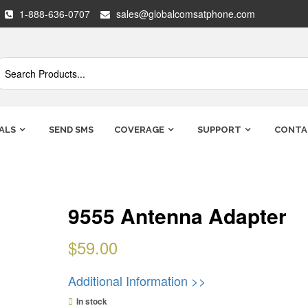
1-888-636-0707
sales@globalcomsatphone.com
ALS
SEND SMS
COVERAGE
SUPPORT
CONTA
9555 Antenna Adapter
$
59.00
Additional Information >>
In stock