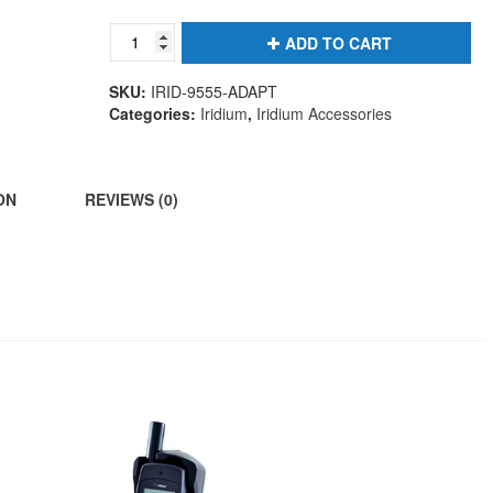
9555
ADD TO CART
Antenna
Adapter
SKU:
IRID-9555-ADAPT
quantity
Categories:
Iridium
,
Iridium Accessories
ON
REVIEWS (0)