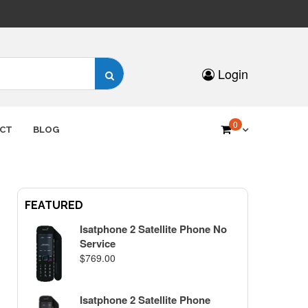
Search
Login
for:
0
CT
BLOG
FEATURED
Isatphone 2 Satellite Phone No
Service
$
769.00
Isatphone 2 Satellite Phone