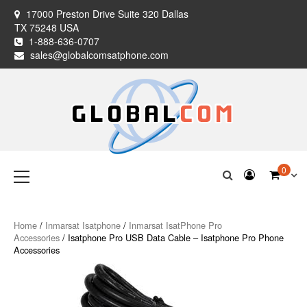
Skip
17000 Preston Drive Suite 320 Dallas
to
TX 75248 USA
content
1-888-636-0707
sales@globalcomsatphone.com
Globalcom
Keeping you connected no matter where life takes you!
Primary
0
Menu
Satellite Phones
Home
/
Inmarsat Isatphone
/
Inmarsat IsatPhone Pro
Accessories
/ Isatphone Pro USB Data Cable – Isatphone Pro Phone
Accessories