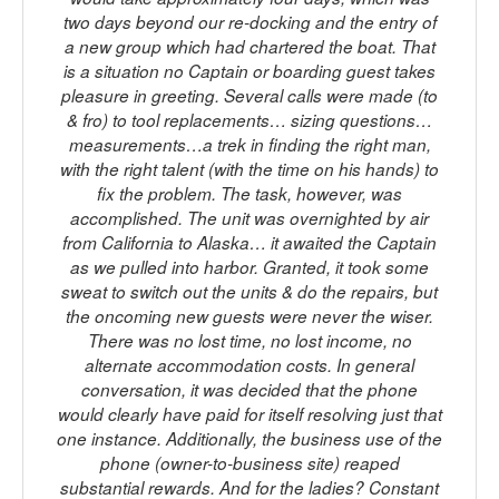
two days beyond our re-docking and the entry of
a new group which had chartered the boat. That
is a situation no Captain or boarding guest takes
pleasure in greeting. Several calls were made (to
& fro) to tool replacements… sizing questions…
measurements…a trek in finding the right man,
with the right talent (with the time on his hands) to
fix the problem. The task, however, was
accomplished. The unit was overnighted by air
from California to Alaska… it awaited the Captain
as we pulled into harbor. Granted, it took some
sweat to switch out the units & do the repairs, but
the oncoming new guests were never the wiser.
There was no lost time, no lost income, no
alternate accommodation costs. In general
conversation, it was decided that the phone
would clearly have paid for itself resolving just that
one instance. Additionally, the business use of the
phone (owner-to-business site) reaped
substantial rewards. And for the ladies? Constant