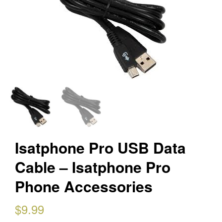
Isatphone Pro USB Data
Cable – Isatphone Pro
Phone Accessories
$
9.99