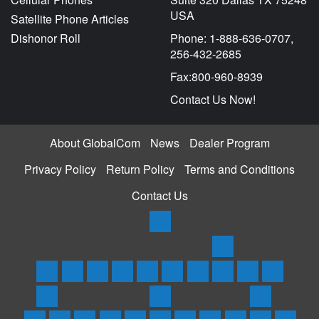
USA
Satellite Phone Articles
Dishonor Roll
Phone: 1-888-636-0707,
256-432-2685
Fax:800-960-8939
Contact Us Now!
About GlobalCom
News
Dealer Program
Privacy Policy
Return Policy
Terms and Conditions
Contact Us
Products
Satellite
Trackers
Home
Iridium
Globalstar
Thuraya
Inmarsat
Inmarsat
SPOT
Spot
SPOTX
Service
Phones
Phones
Phones
Phones
BGAN
3
Trace
Messenger/Tr
Plans
Rentals
Coverage
Support
&
&
and
&
Terminals
Satellite
Asset