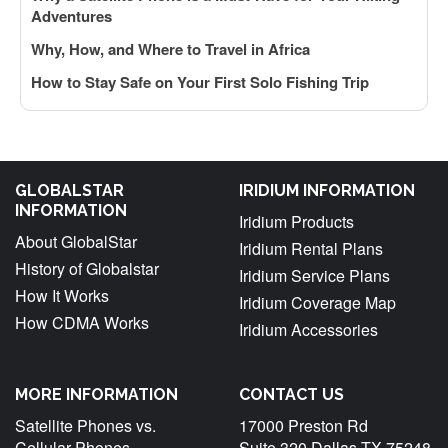
Adventures
Why, How, and Where to Travel in Africa
How to Stay Safe on Your First Solo Fishing Trip
GLOBALSTAR
IRIDIUM INFORMATION
INFORMATION
Iridium Products
About GlobalStar
Iridium Rental Plans
History of Globalstar
Iridium Service Plans
How It Works
Iridium Coverage Map
How CDMA Works
Iridium Accessories
MORE INFORMATION
CONTACT US
Satellite Phones vs.
17000 Preston Rd
Cellular Phones
Suite 320 Dallas TX 75248