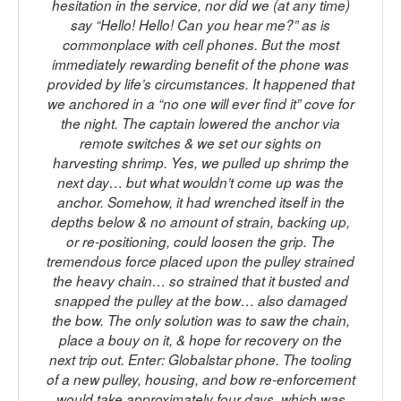
hesitation in the service, nor did we (at any time)
say “Hello! Hello! Can you hear me?” as is
commonplace with cell phones. But the most
immediately rewarding benefit of the phone was
provided by life’s circumstances. It happened that
we anchored in a “no one will ever find it” cove for
the night. The captain lowered the anchor via
remote switches & we set our sights on
harvesting shrimp. Yes, we pulled up shrimp the
next day… but what wouldn’t come up was the
anchor. Somehow, it had wrenched itself in the
depths below & no amount of strain, backing up,
or re-positioning, could loosen the grip. The
tremendous force placed upon the pulley strained
the heavy chain… so strained that it busted and
snapped the pulley at the bow… also damaged
the bow. The only solution was to saw the chain,
place a bouy on it, & hope for recovery on the
next trip out. Enter: Globalstar phone. The tooling
of a new pulley, housing, and bow re-enforcement
would take approximately four days, which was