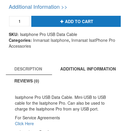
Additional Information >>
Isatphone
ADD TO CART
Pro
USB
SKU:
Isatphone Pro USB Data Cable
Data
Categories:
Inmarsat Isatphone
,
Inmarsat IsatPhone Pro
Cable
Accessories
-
Isatphone
Pro
Phone
DESCRIPTION
ADDITIONAL INFORMATION
Accessories
quantity
REVIEWS (0)
Isatphone Pro USB Data Cable. Mini-USB to USB
cable for the Isatphone Pro. Can also be used to
charge the Isatphone Pro from any USB port.
For Service Agreements
Click Here