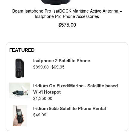
Beam Isatphone Pro IsatDOCK Maritime Active Antenna –
Isatphone Pro Phone Accessories
$
575.00
Add to cart
FEATURED
Isatphone 2 Satellite Phone
$
899.00
$
69.95
Iridium Go Fixed/Marine - Satellite based
Wi-fi Hotspot
$
1,350.00
Iridium 9555 Satellite Phone Rental
$
49.99