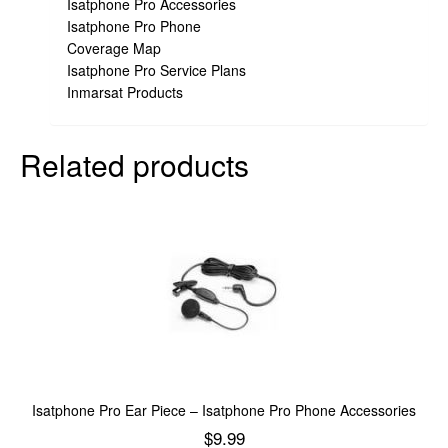
Isatphone Pro Accessories
Isatphone Pro Phone
Coverage Map
Isatphone Pro Service Plans
Inmarsat Products
Related products
Isatphone Pro Ear Piece – Isatphone Pro Phone Accessories
$
9.99