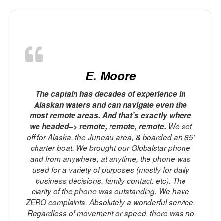
E. Moore
The captain has decades of experience in
Alaskan waters and can navigate even the
most remote areas. And that’s exactly where
o
we headed–> remote, remote, remote.
We set
off for Alaska, the Juneau area, & boarded an 85′
charter boat. We brought our Globalstar phone
m
and from anywhere, at anytime, the phone was
used for a variety of purposes (mostly for daily
business decisions, family contact, etc). The
clarity of the phone was outstanding. We have
ZERO complaints. Absolutely a wonderful service.
Regardless of movement or speed, there was no