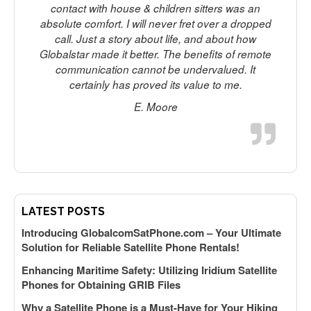
contact with house & children sitters was an
absolute comfort. I will never fret over a dropped
call. Just a story about life, and about how
Globalstar made it better. The benefits of remote
communication cannot be undervalued. It
certainly has proved its value to me.
E. Moore
LATEST POSTS
Introducing GlobalcomSatPhone.com – Your Ultimate
Solution for Reliable Satellite Phone Rentals!
Enhancing Maritime Safety: Utilizing Iridium Satellite
Phones for Obtaining GRIB Files
Why a Satellite Phone is a Must-Have for Your Hiking