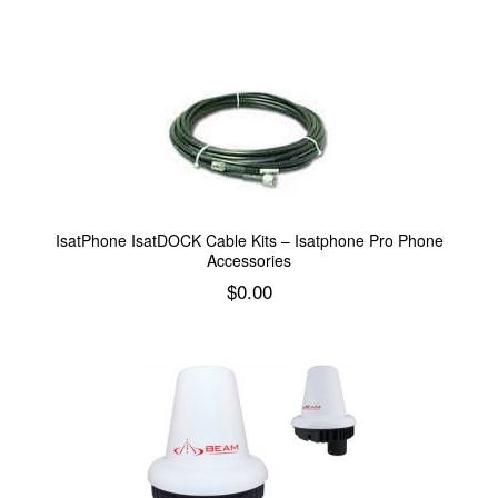
Add to cart
IsatPhone IsatDOCK Cable Kits – Isatphone Pro Phone
Accessories
$
0.00
Add to cart