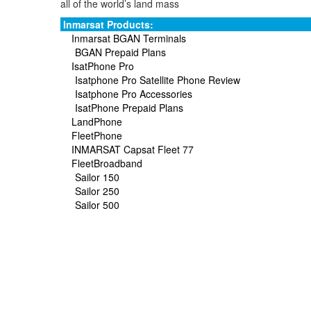
all of the world’s land mass
Inmarsat Products:
Inmarsat BGAN Terminals
BGAN Prepaid Plans
IsatPhone Pro
Isatphone Pro Satellite Phone Review
Isatphone Pro Accessories
IsatPhone Prepaid Plans
LandPhone
FleetPhone
INMARSAT Capsat Fleet 77
FleetBroadband
Sailor 150
Sailor 250
Sailor 500