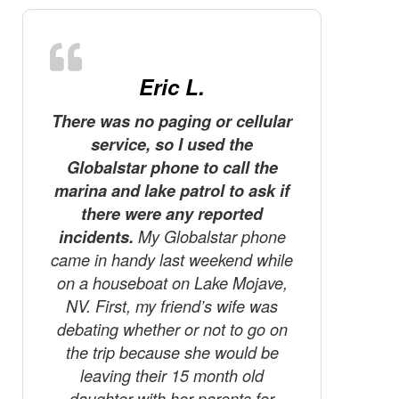
Eric L.
There was no paging or cellular
D
service, so I used the
The tele
Globalstar phone to call the
the m
marina and lake patrol to ask if
Canada! 
there were any reported
we’re ve
incidents.
My Globalstar phone
know te
came in handy last weekend while
finger
on a houseboat on Lake Mojave,
Tha
NV. First, my friend’s wife was
debating whether or not to go on
the trip because she would be
leaving their 15 month old
daughter with her parents for