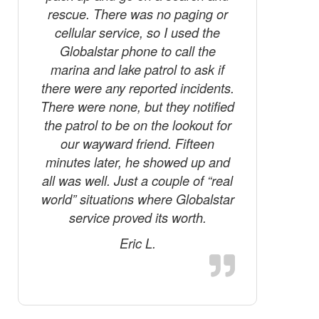
rescue. There was no paging or
cellular service, so I used the
Globalstar phone to call the
marina and lake patrol to ask if
there were any reported incidents.
There were none, but they notified
the patrol to be on the lookout for
our wayward friend. Fifteen
minutes later, he showed up and
all was well. Just a couple of “real
world” situations where Globalstar
service proved its worth.
Eric L.