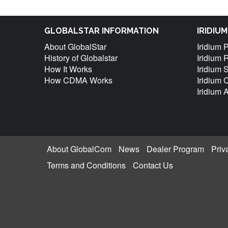
GLOBALSTAR INFORMATION
IRIDIU
About GlobalStar
Iridium 
History of Globalstar
Iridium 
How It Works
Iridium 
How CDMA Works
Iridium
Iridium 
About GlobalCom
News
Dealer Program
Priv
Terms and Conditions
Contact Us