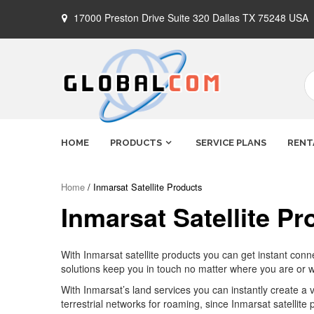
Skip
17000 Preston Drive Suite 320 Dallas TX 75248 USA
to
content
Globalcom
Keeping you connected no matter
HOME
PRODUCTS
SERVICE PLANS
RENT
where life takes you!
Satellite
Home
/ Inmarsat Satellite Products
Inmarsat Satellite Pr
Phones
With Inmarsat satellite products you can get instant con
solutions keep you in touch no matter where you are or
With Inmarsat’s land services you can instantly create a 
terrestrial networks for roaming, since Inmarsat satellite