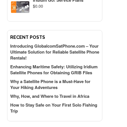
Iridium Go! Service Plans
$
0.00
RECENT POSTS
Introducing GlobalcomSatPhone.com – Your
Ultimate Solution for Reliable Satellite Phone
Rentals!
Enhancing Maritime Safety: Utilizing Iridium
Satellite Phones for Obtaining GRIB Files
Why a Satellite Phone is a Must-Have for
Your Hiking Adventures
Why, How, and Where to Travel in Africa
How to Stay Safe on Your First Solo Fishing
Trip