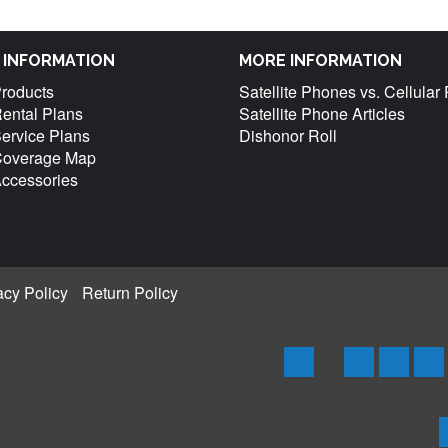
M INFORMATION
MORE INFORMATION
Products
Satellite Phones vs. Cellula
Rental Plans
Satellite Phone Articles
Service Plans
Dishonor Roll
 Coverage Map
Accessories
acy Policy
Return Policy
Home
Iridium
Globals
Th
Phones
Phones
Ph
&
&
an
Products
Produc
Pr