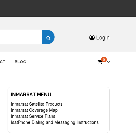
Search
Login
for:
0
CT
BLOG
INMARSAT MENU
Inmarsat Satellite Products
Inmarsat Coverage Map
Inmarsat Service Plans
IsatPhone Dialing and Messaging Instructions