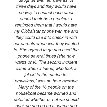
three days and they would have
no way to contact each other
should their be a problem. I
reminded them that I would have
my Globalstar phone with me and
they could use it to check in with
her parents whenever they wanted
to. She agreed to go and used the
phone several times (she now
wants one). The second incident
came when a friend, who took a
jet ski to the marina for
“provisions,” was an hour overdue.
Many of the 16 people on the
houseboat became worried and
debated whether or not we should
pack up and go on a search and