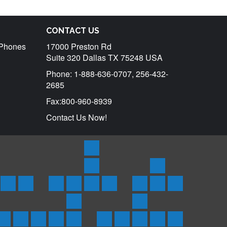
CONTACT US
r Phones
17000 Preston Rd
Suite 320 Dallas TX 75248 USA
Phone: 1-888-636-0707, 256-432-
2685
Fax:800-960-8939
Contact Us Now!
Products
Satellite
Rentals
Trackers
tar
uraya
Inmarsat
Inmarsat
SPOT
Spot
SPOTX
Service
Iridium
Inmarsat
Send
ones
Phones
BGAN
3
Trace
Messenger/Tracker
Plans
Phone
Isatphone
SMS
Coverage
Support
d
&
Terminals
Satellite
Asset
Rentals
2
Globalstar
Iridium
Inmarsat
Thuraya
Inmarsat
Frequently
About
Testimonials
Contact
Blog
ts
oducts
Products
Messenger
Tracker
Rental