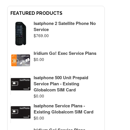
FEATURED PRODUCTS
Isatphone 2 Satellite Phone No
Service
$
769.00
Iridium Go! Exec Service Plans
$
0.00
Isatphone 500 Unit Prepaid
Service Plan - Existing
Globalcom SIM Card
$
0.00
Isatphone Service Plans -
Existing Globalcom SIM Card
$
0.00