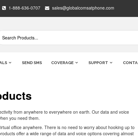
1-888-636-0707
sales@globalcomsatphone.com
ALS
SEND SMS
COVERAGE
SUPPORT
CONTA
oducts
nectivity from anywhere to everywhere on earth. Our data and voice
 when you need them.
virtual office anywhere. There is no need to worry about hooking up to
 products offer a wide range of data and voice options covering almost